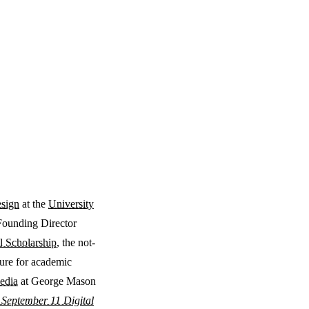
esign
at the
University
Founding Director
l Scholarship
, the not-
ture for academic
edia
at George Mason
 September 11 Digital