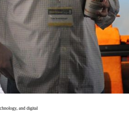
echnology, and digital