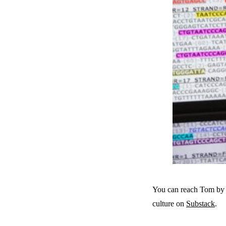
You can reach Tom by 
culture on
Substack
.