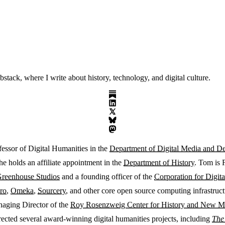
ack, where I write about history, technology, and digital culture.
fessor of Digital Humanities in the
Department of Digital Media and D
he holds an affiliate appointment in the
Department of History
. Tom is 
reenhouse Studios
and a founding officer of the
Corporation for Digita
ro
,
Omeka
,
Sourcery
, and other core open source computing infrastruc
naging Director of the
Roy Rosenzweig Center for History and New M
rected several award-winning digital humanities projects, including
The