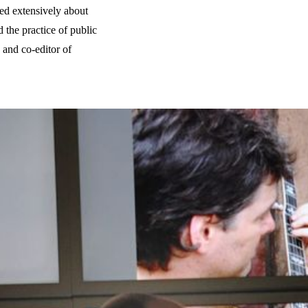
ed extensively about
d the practice of public
 and co-editor of