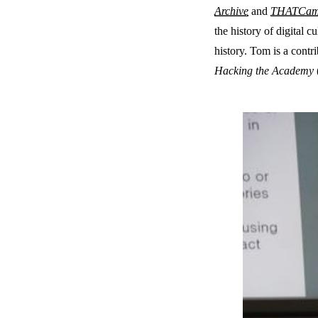
Archive
and
THATCa
the history of digital c
history. Tom is a contr
Hacking the Academy