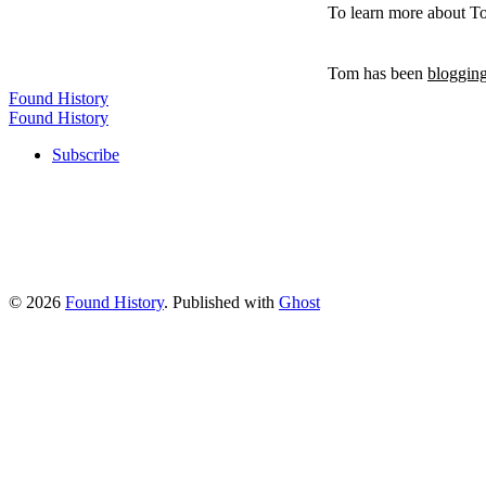
To learn more about T
Tom has been
blogging
Found History
Found History
Subscribe
© 2026
Found History
. Published with
Ghost