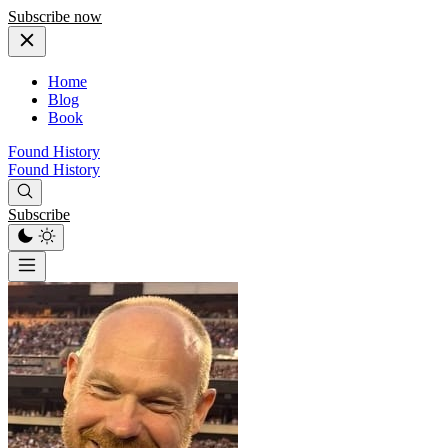
Subscribe now
Home
Blog
Book
Found History
Found History
Subscribe