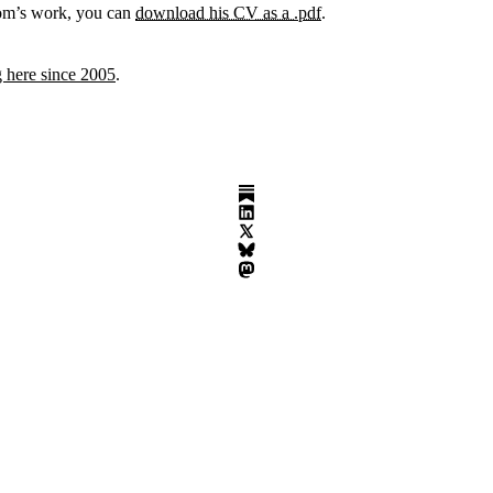
om’s work, you can
download his CV as a .pdf
.
 here since 2005
.