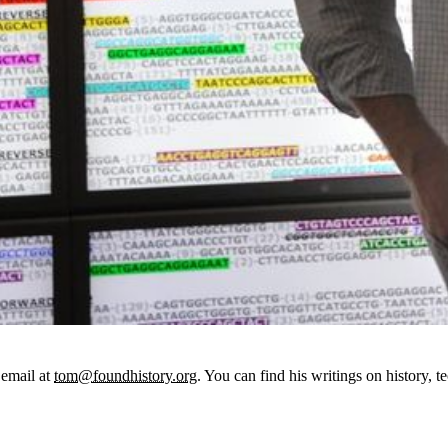
email at
tom@foundhistory.org
. You can find his writings on history, t