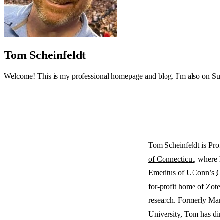
Tom Scheinfeldt
Welcome! This is my professional homepage and blog. I'm also on Subst
Tom Scheinfeldt is Pro
of Connecticut
, where 
Emeritus of UConn’s
G
for-profit home of
Zote
research. Formerly Ma
University, Tom has di