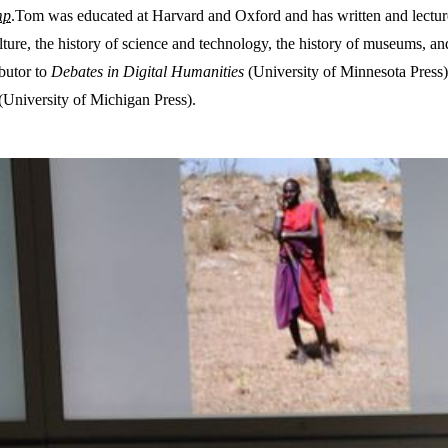
mp
.Tom was educated at Harvard and Oxford and has written and lectur
ulture, the history of science and technology, the history of museums, an
ibutor to
Debates in Digital Humanities
(University of Minnesota Press)
(University of Michigan Press).