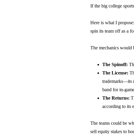
If the big college spor
Here is what I propose
spin its team off as a f
The mechanics would be
The Spinoff:
The
The License:
The
trademarks—its n
band for in-game
The Returns:
Th
according to its 
The teams could be whol
sell equity stakes to b