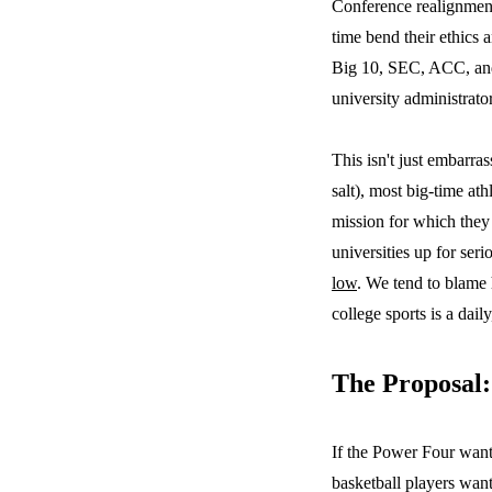
Conference realignments
time bend their ethics 
Big 10, SEC, ACC, and 
university administrato
This isn't just embarra
salt), most big-time at
mission for which they 
universities up for ser
low
. We tend to blame 
college sports is a dai
The Proposal:
If the Power Four want 
basketball players want 