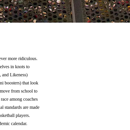
ever more ridiculous.
elves in knots to
, and Likeness)
i boosters) that look
o move from school to
ms race among coaches
nal standards are made
ketball players.
demic calendar.