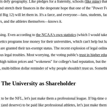
 defy geography. Like pledges for a fraternity, schools (
like mine
) tha
and stretch their finances in the desperate hope that one of the "Power 
Big 12) will let them in. It's a farce, and everyone—fans, students, f
rs, and the athletes themselves—knows it.
ssing. Even according to
the NCAA's own statistics
(which I would take 
hletics programs lose money for their universities, which can't help but 
are granted their tax-exempt status. The recent explosion of legal online 
ious legal troubles. Most worrying, the voting public's
trust in higher edu
high tuition prices and "wokeness" for college's bad reputation, but th
ly, multi-billion dollar reminder of why people shouldn't trust us. Someth
 The University as Shareholder
to be the NFL, let's just make them a professional league. If big-time c
(and deserve) to be paid like professional athletes, let’s just make them 