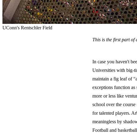
UConn's Rentschler Field
This is the first part o
In case you haven't bee
Universities with big-t
maintain a fig leaf of
exceptions function as 
more or less like ventu
school over the course 
for talented players. A
meaningless by shadow 
Football and basketball