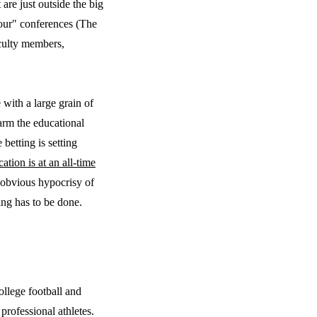
t are just outside the big
Four" conferences (The
aculty members,
with a large grain of
harm the educational
betting is setting
cation is at an all-time
e obvious hypocrisy of
ing has to be done.
ollege football and
professional athletes.