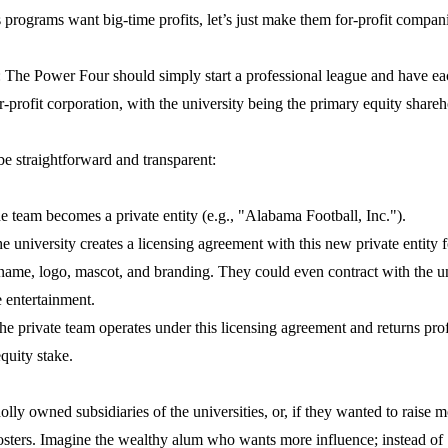
ts programs want big-time profits, let’s just make them for-profit compan
: The Power Four should simply start a professional league and have e
or-profit corporation, with the university being the primary equity shareh
 straightforward and transparent:
 team becomes a private entity (e.g., "Alabama Football, Inc.").
 university creates a licensing agreement with this new private entity fo
ame, logo, mascot, and branding. They could even contract with the u
 entertainment.
e private team operates under this licensing agreement and returns profi
equity stake.
ly owned subsidiaries of the universities, or, if they wanted to raise 
oosters. Imagine the wealthy alum who wants more influence; instead of