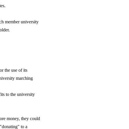
ies.
ach member university
older.
r the use of its
niversity marching
ts to the university
more money, they could
 "donating" to a