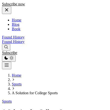
Subscribe now
Home
Blog
Book
Found History
Found History
Subscribe
Home
Sports
A Solution for College Sports
Sports