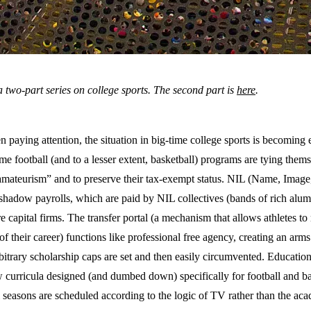
f a two-part series on college sports. The second part is
here
.
n paying attention, the situation in big-time college sports is becoming 
ime football (and to a lesser extent, basketball) programs are tying thems
 “amateurism” and to preserve their tax-exempt status. NIL (Name, Image
shadow payrolls, which are paid by NIL collectives (bands of rich alumn
re capital firms. The transfer portal (a mechanism that allows athletes t
of their career) functions like professional free agency, creating an ar
rbitrary scholarship caps are set and then easily circumvented. Educatio
curricula designed (and dumbed down) specifically for football and bas
 seasons are scheduled according to the logic of TV rather than the aca