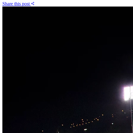
Share this post