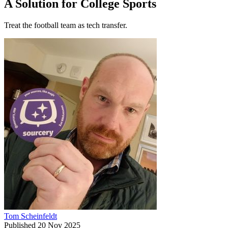
A Solution for College Sports
Treat the football team as tech transfer.
Tom Scheinfeldt
Published
20 Nov 2025