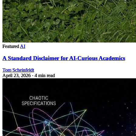
Featured
AI
A Standard Disclaimer for AI-Curious Academics
Tom Scheinfeldt
April 23, 2026
· 4 min read