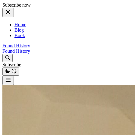
Subscribe now
Home
Blog
Book
Found History
Found History
Subscribe