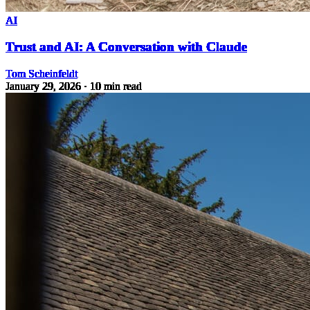
AI
Trust and AI: A Conversation with Claude
Tom Scheinfeldt
January 29, 2026
· 10 min read