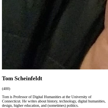
Tom Scheinfeldt
(400)
Tom is Professor of Digital Humanities at the University of
Connecticut. He writes about history, technology, digital humanities,
design, higher education, and (sometimes) politics.