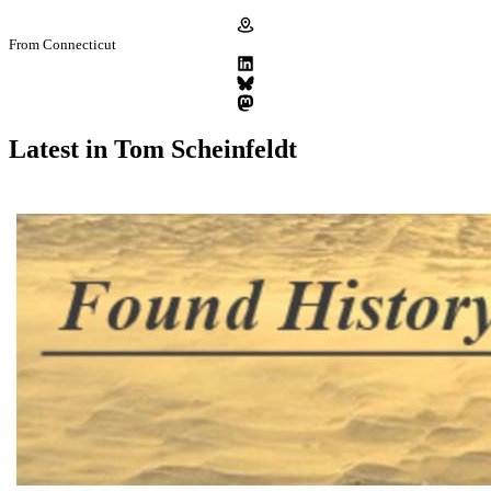
From Connecticut
Latest in Tom Scheinfeldt