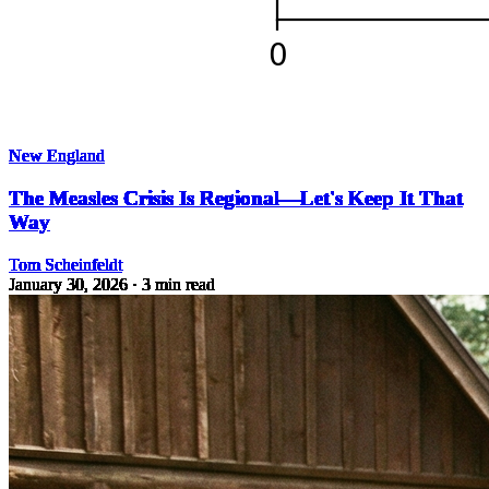
New England
The Measles Crisis Is Regional—Let's Keep It That
Way
Tom Scheinfeldt
January 30, 2026
· 3 min read