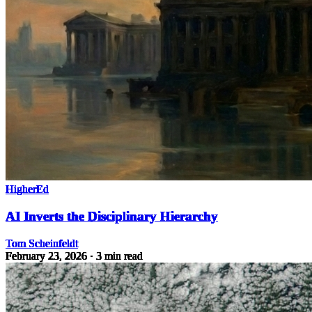
HigherEd
AI Inverts the Disciplinary Hierarchy
Tom Scheinfeldt
February 23, 2026
· 3 min read