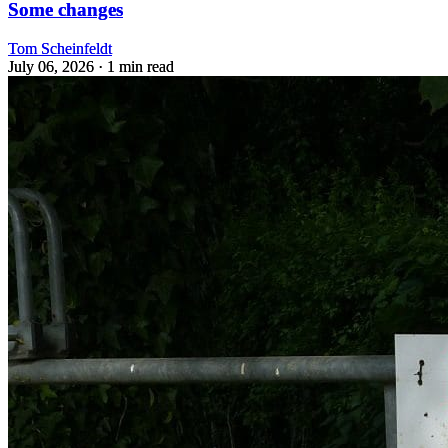
Some changes
Tom Scheinfeldt
July 06, 2026
· 1 min read