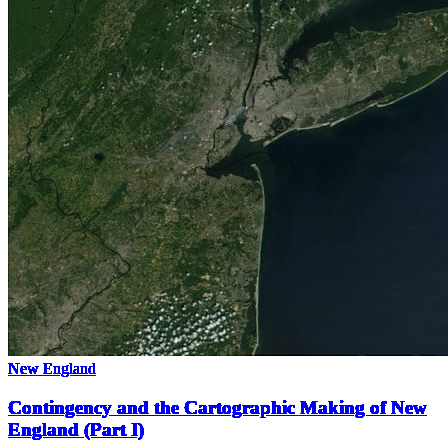
New England
Contingency and the Cartographic Making of New
England (Part I)