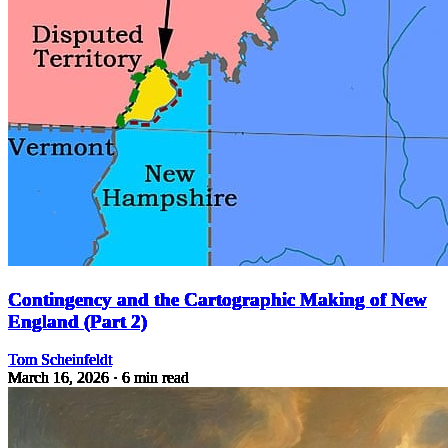
Contingency and the Cartographic Making of New
England (Part 2)
Tom Scheinfeldt
March 16, 2026
· 6 min read