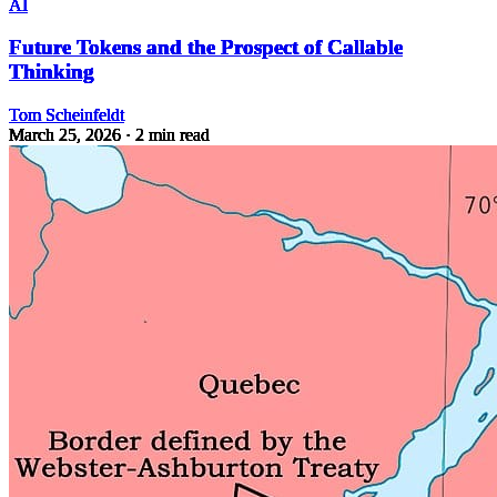
AI
Future Tokens and the Prospect of Callable
Thinking
Tom Scheinfeldt
March 25, 2026
· 2 min read