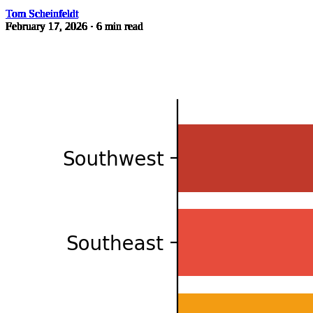
Tom Scheinfeldt
February 17, 2026
· 6 min read