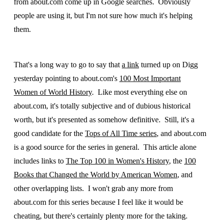
from about.com come up in Google searches. Obviously
people are using it, but I'm not sure how much it's helping
them.
That's a long way to go to say that
a link
turned up on Digg
yesterday pointing to about.com's
100 Most Important
Women of World History
. Like most everything else on
about.com, it's totally subjective and of dubious historical
worth, but it's presented as somehow definitive. Still, it's a
good candidate for the
Tops of All Time series
, and about.com
is a good source for the series in general. This article alone
includes links to
The Top 100 in Women's History
, the
100
Books that Changed the World by American Women
, and
other overlapping lists. I won't grab any more from
about.com for this series because I feel like it would be
cheating, but there's certainly plenty more for the taking.