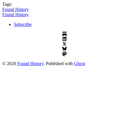
Tags:
Found History
Found History
Subscribe
© 2026
Found History
. Published with
Ghost