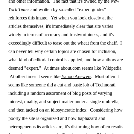
and other information. The fact that it's owned by the
New
York Times
and written by so-called "expert guides"
reinforces this image. Yet when you look closely at the
articles themselves, it's immediately clear that site varies
widely in terms of accuracy and trustworthiness, and it's
exceedingly difficult to tease out the wheat from the chaff. I
can never tell why certain topics are chosen for inclusion,
what kind of editorial control is applied, and how authors are
deemed "expert." At times about.com seems like
Wikipedia
.
At other times it seems like
Yahoo Answers
. Most often it
seems like someone did a cut and paste job of
Technorati
,
including a random assortment of blog posts of varying
interest, quality, and subject matter under a single umbrella,
and then tacked on an idiosyncratic index. Considering how
poorly the site is organized and how haphazard and
heterogeneous its articles are, it's disturbing how often results