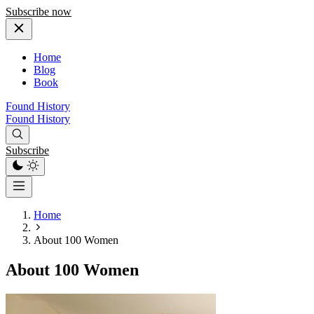
Subscribe now
Home
Blog
Book
Found History
Found History
Subscribe
Home
About 100 Women
About 100 Women