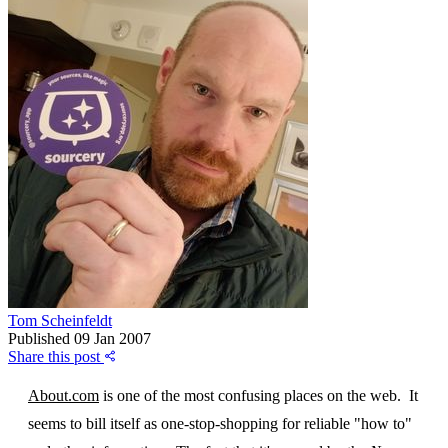
Tom Scheinfeldt
Published
09 Jan 2007
Share this post
About.com
is one of the most confusing places on the web. It
seems to bill itself as one-stop-shopping for reliable "how to"