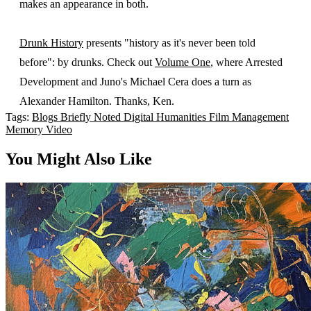
makes an appearance in both.
Drunk History
presents "history as it's never been told
before": by drunks. Check out
Volume One
, where Arrested
Development and Juno's Michael Cera does a turn as
Alexander Hamilton. Thanks, Ken.
Tags:
Blogs
Briefly Noted
Digital Humanities
Film
Management
Memory
Video
You Might Also Like