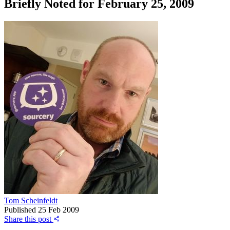
Briefly Noted for February 25, 2009
Tom Scheinfeldt
Published
25 Feb 2009
Share this post