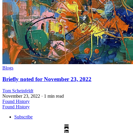
Blogs
Briefly noted for November 23, 2022
Tom Scheinfeldt
November 23, 2022
· 1 min read
Found History
Found History
Subscribe