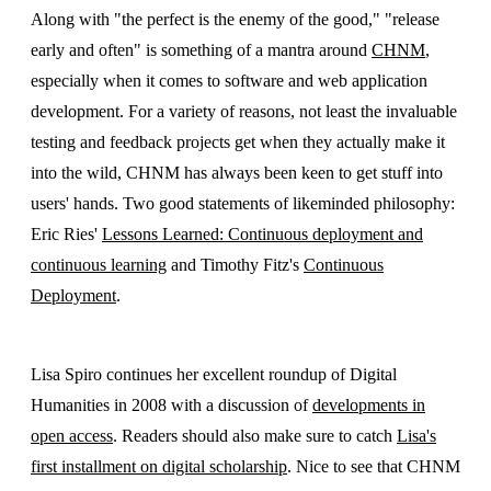
Along with "the perfect is the enemy of the good," "release
early and often" is something of a mantra around
CHNM
,
especially when it comes to software and web application
development. For a variety of reasons, not least the invaluable
testing and feedback projects get when they actually make it
into the wild, CHNM has always been keen to get stuff into
users' hands. Two good statements of likeminded philosophy:
Eric Ries'
Lessons Learned: Continuous deployment and
continuous learning
and Timothy Fitz's
Continuous
Deployment
.
Lisa Spiro continues her excellent roundup of Digital
Humanities in 2008 with a discussion of
developments in
open access
. Readers should also make sure to catch
Lisa's
first installment on digital scholarship
. Nice to see that CHNM