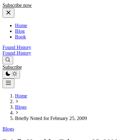
Subscribe now
Home
Blog
Book
Found History
Found History
Subscribe
Home
Blogs
Briefly Noted for February 25, 2009
Blogs