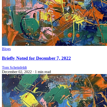
Blogs
Briefly Noted for December 7, 2022
Tom Scheinfeldt
December 02, 2022
· 1 min read