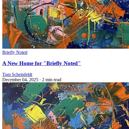
Briefly Noted
A New Home for "Briefly Noted"
Tom Scheinfeldt
December 04, 2025
· 2 min read