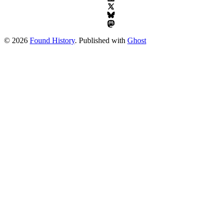
© 2026
Found History
. Published with
Ghost