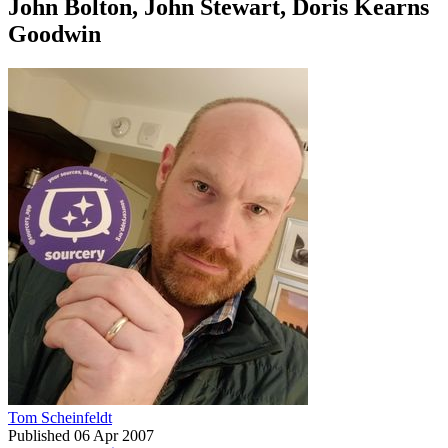
John Bolton, John Stewart, Doris Kearns
Goodwin
Tom Scheinfeldt
Published
06 Apr 2007