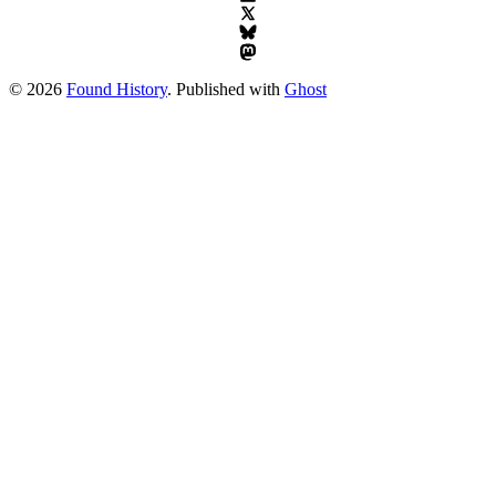
© 2026
Found History
. Published with
Ghost