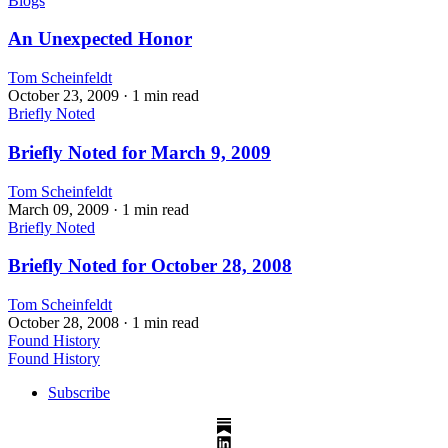
Blogs
An Unexpected Honor
Tom Scheinfeldt
October 23, 2009
· 1 min read
Briefly Noted
Briefly Noted for March 9, 2009
Tom Scheinfeldt
March 09, 2009
· 1 min read
Briefly Noted
Briefly Noted for October 28, 2008
Tom Scheinfeldt
October 28, 2008
· 1 min read
Found History
Found History
Subscribe