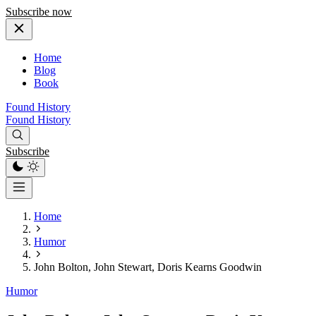
Subscribe now
Home
Blog
Book
Found History
Found History
Subscribe
Home
Humor
John Bolton, John Stewart, Doris Kearns Goodwin
Humor