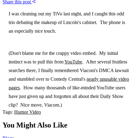
Share this post
I was cleaning out my TiVo last night, and I caught this odd
trio debating the makeup of Lincoln's cabinet. The phone is
an especially nice touch.
(Don't blame me for the crappy video embed. My initial
instinct was to pull this from
YouTube
. After several fruitless
searches there, I finally remembered Viacom's DMCA lawsuit
and stumbled over to Comedy Central's
nearly unusable video
pages
. How many thousands of like-minded YouTube users
have just given up and forgotten all about their Daily Show
clip? Nice move, Viacom.)
Tags:
Humor
Video
You Might Also Like