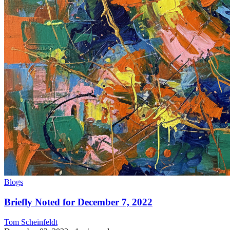
Blogs
Briefly Noted for December 7, 2022
Tom Scheinfeldt