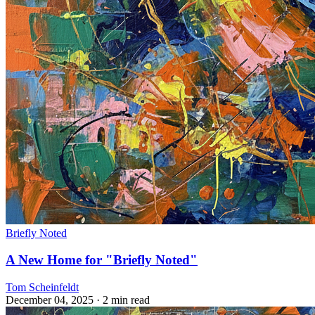
Briefly Noted
A New Home for "Briefly Noted"
Tom Scheinfeldt
December 04, 2025
· 2 min read