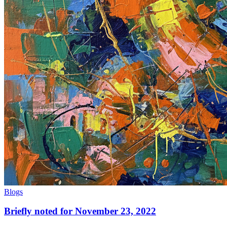
Blogs
Briefly noted for November 23, 2022