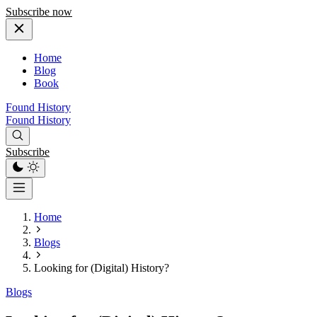
Subscribe now
Home
Blog
Book
Found History
Found History
Subscribe
Home
Blogs
Looking for (Digital) History?
Blogs