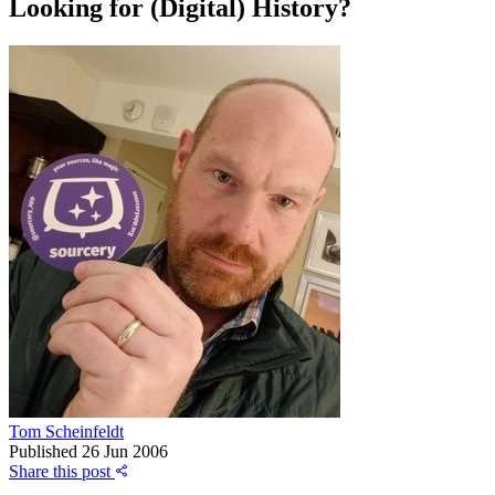
Looking for (Digital) History?
Tom Scheinfeldt
Published
26 Jun 2006
Share this post