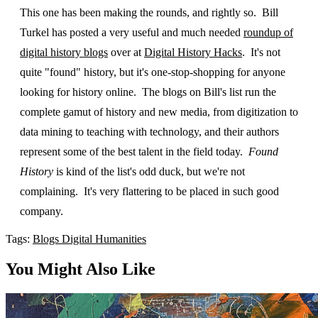
This one has been making the rounds, and rightly so. Bill
Turkel has posted a very useful and much needed
roundup of
digital history blogs
over at
Digital History Hacks
. It's not
quite "found" history, but it's one-stop-shopping for anyone
looking for history online. The blogs on Bill's list run the
complete gamut of history and new media, from digitization to
data mining to teaching with technology, and their authors
represent some of the best talent in the field today.
Found
History
is kind of the list's odd duck, but we're not
complaining. It's very flattering to be placed in such good
company.
Tags:
Blogs
Digital Humanities
You Might Also Like