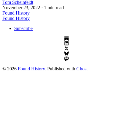
Tom Scheinfeldt
November 23, 2022
· 1 min read
Found History
Found History
Subscribe
© 2026
Found History
. Published with
Ghost