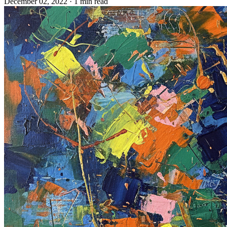
December 02, 2022
· 1 min read