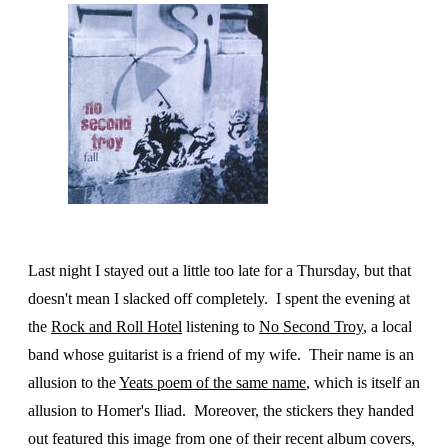
Last night I stayed out a little too late for a Thursday, but that
doesn't mean I slacked off completely. I spent the evening at
the
Rock and Roll Hotel
listening to
No Second Troy
, a local
band whose guitarist is a friend of my wife. Their name is an
allusion to the
Yeats poem of the same name
, which is itself an
allusion to Homer's Iliad. Moreover, the stickers they handed
out featured this image from one of their recent album covers,