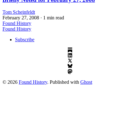
Tom Scheinfeldt
February 27, 2008
· 1 min read
Found History
Found History
Subscribe
© 2026
Found History
. Published with
Ghost