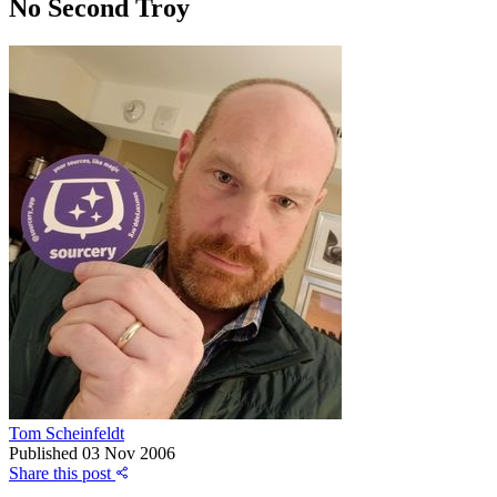
No Second Troy
Tom Scheinfeldt
Published
03 Nov 2006
Share this post