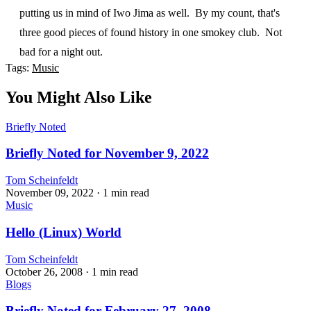
putting us in mind of Iwo Jima as well. By my count, that's
three good pieces of found history in one smokey club. Not
bad for a night out.
Tags:
Music
You Might Also Like
Briefly Noted
Briefly Noted for November 9, 2022
Tom Scheinfeldt
November 09, 2022
· 1 min read
Music
Hello (Linux) World
Tom Scheinfeldt
October 26, 2008
· 1 min read
Blogs
Briefly Noted for February 27, 2008