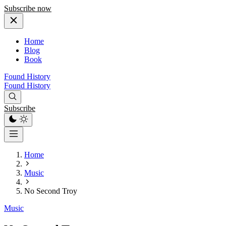
Subscribe now
Home
Blog
Book
Found History
Found History
Subscribe
Home
Music
No Second Troy
Music