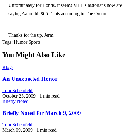
Unfortunately for Bonds, it seems MLB's historians now are
saying Aaron hit 805. This according to
The Onion
.
Thanks for the tip,
Jerm
.
Tags:
Humor
Sports
You Might Also Like
Blogs
An Unexpected Honor
Tom Scheinfeldt
October 23, 2009
· 1 min read
Briefly Noted
Briefly Noted for March 9, 2009
Tom Scheinfeldt
March 09, 2009
· 1 min read