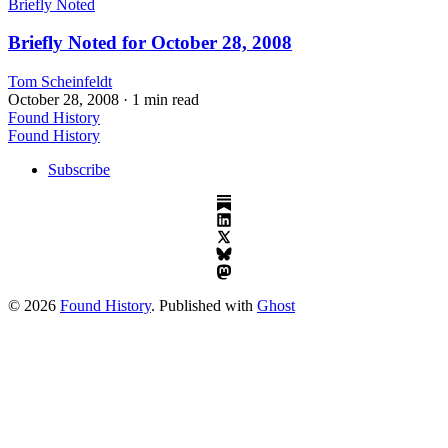
Briefly Noted
Briefly Noted for October 28, 2008
Tom Scheinfeldt
October 28, 2008
· 1 min read
Found History
Found History
Subscribe
© 2026
Found History
. Published with
Ghost