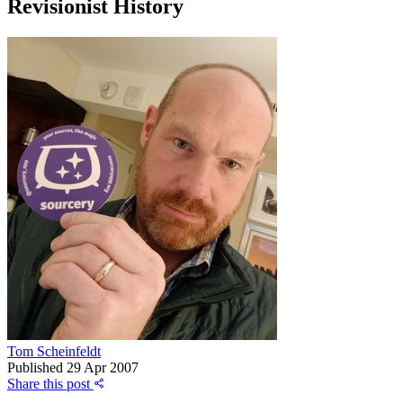
Revisionist History
Tom Scheinfeldt
Published
29 Apr 2007
Share this post