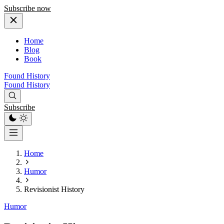
Subscribe now
Home
Blog
Book
Found History
Found History
Subscribe
Home
Humor
Revisionist History
Humor