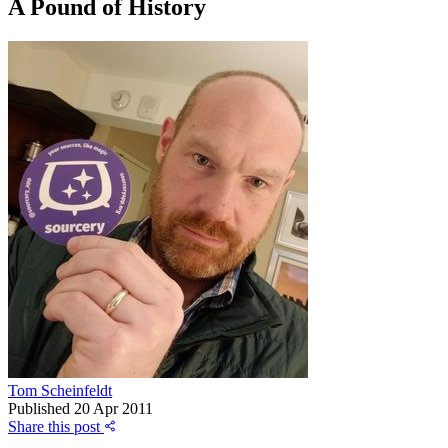
A Pound of History
Tom Scheinfeldt
Published
20 Apr 2011
Share this post