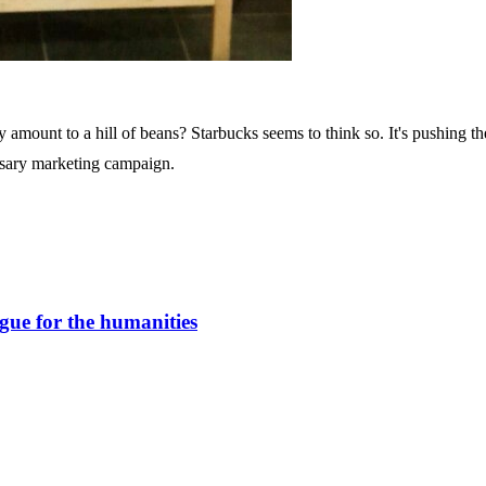
 amount to a hill of beans? Starbucks seems to think so. It's pushing th
ersary marketing campaign.
gue for the humanities