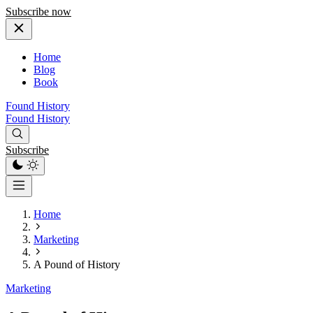
Subscribe now
Home
Blog
Book
Found History
Found History
Subscribe
Home
Marketing
A Pound of History
Marketing