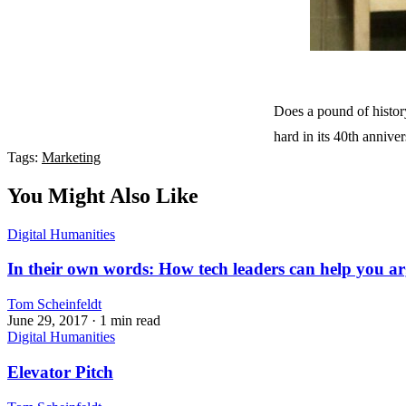
Does a pound of history
hard in its 40th anniv
Tags:
Marketing
You Might Also Like
Digital Humanities
In their own words: How tech leaders can help you ar
Tom Scheinfeldt
June 29, 2017
· 1 min read
Digital Humanities
Elevator Pitch