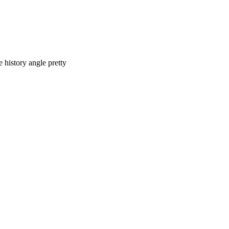
e history angle pretty