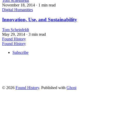
Tom Scheinfeldt
November 18, 2014
· 1 min read
Digital Humanities
Innovation, Use, and Sustainability
Tom Scheinfeldt
May 29, 2014
· 3 min read
Found History
Found History
Subscribe
© 2026
Found History
. Published with
Ghost