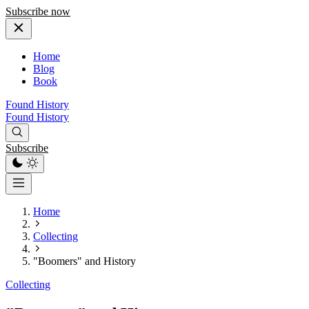
Subscribe now
Home
Blog
Book
Found History
Found History
Subscribe
Home
Collecting
"Boomers" and History
Collecting