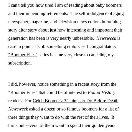
I can't tell you how tired I am of reading about baby boomers
and their impending retirements. The self-indulgence of aging
newspaper, magazine, and television news editors in running
story after story about just how interesting and important their
generation has been is very nearly unbearable.
Newsweek
is
case in point. Its 50-something editors' self-congratulatory
"Boomer Files"
series has me very close to canceling my
subscription.
I did, however, notice something in a recent story from the
"Boomer Files" that could be of interest to
Found History
readers. For
Celeb Boomers: 3 Things to Do Before Death
,
Newsweek
asked a dozen or so famous boomers for a list of
three things they want to do with the rest of their lives. It
turns out several of them want to spend their golden years