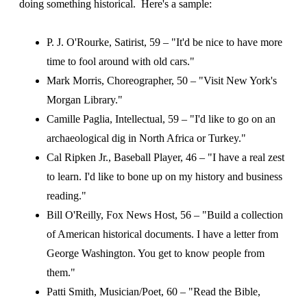
doing something historical. Here's a sample:
P. J. O'Rourke, Satirist, 59 – "It'd be nice to have more
time to fool around with old cars."
Mark Morris, Choreographer, 50 – "Visit New York's
Morgan Library."
Camille Paglia, Intellectual, 59 – "I'd like to go on an
archaeological dig in North Africa or Turkey."
Cal Ripken Jr., Baseball Player, 46 – "I have a real zest
to learn. I'd like to bone up on my history and business
reading."
Bill O'Reilly, Fox News Host, 56 – "Build a collection
of American historical documents. I have a letter from
George Washington. You get to know people from
them."
Patti Smith, Musician/Poet, 60 – "Read the Bible,