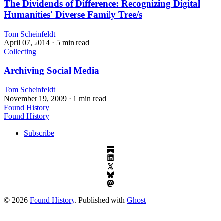
The Dividends of Difference: Recognizing Digital
Humanities' Diverse Family Tree/s
Tom Scheinfeldt
April 07, 2014
· 5 min read
Collecting
Archiving Social Media
Tom Scheinfeldt
November 19, 2009
· 1 min read
Found History
Found History
Subscribe
© 2026
Found History
. Published with
Ghost