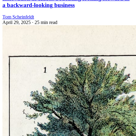
a backward-looking business
Tom Scheinfeldt
April 29, 2025
· 25 min read