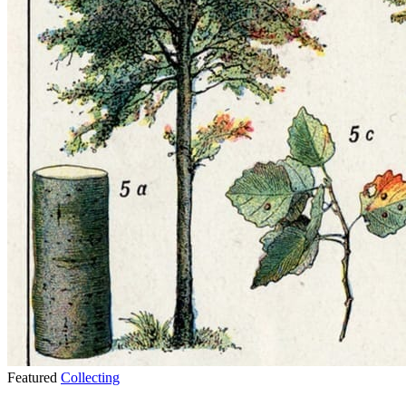
Featured
Collecting