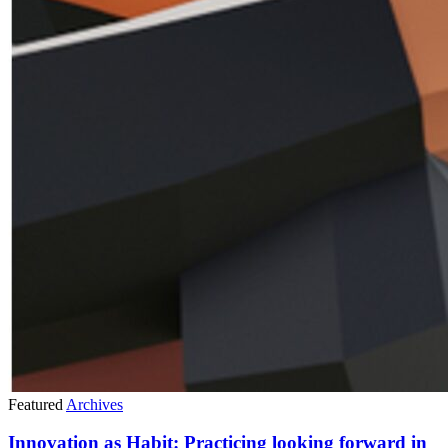
Featured
Archives
Innovation as Habit: Practicing looking forward in