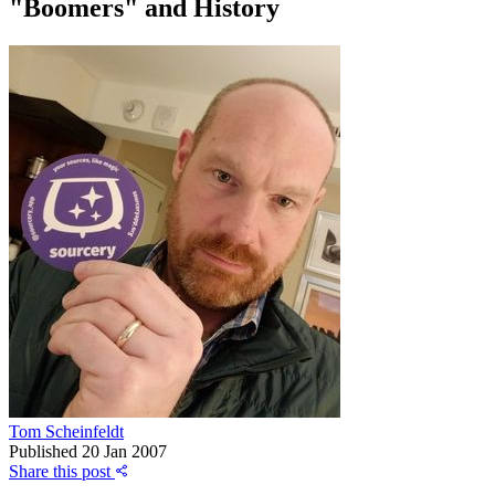
"Boomers" and History
Tom Scheinfeldt
Published
20 Jan 2007
Share this post