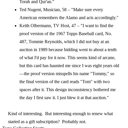
Torah and Qur'an."
Ted Nugent, Musician, 58 – "Make sure every
American remembers the Alamo and acts accordingly."
Keith Olbermann, TV Host, 47 – "I want to find the
proof version of the 1967 Topps Baseball card, No.
487, Tommie Reynolds, which I did not buy at an
auction in 1989 because bidding went to about a tenth
of what I'd pay for it now. This seems kind of arcane,
but this card has haunted me since I was eight years old
—the proof version misspells his name "Tommy," so
the final version of the card reads "Tom" with two
spaces after it. This design inconsistency bothered me
the day I first saw it. I just blew it at that auction."
Kind of interesting. But interesting enough to renew what
started as a gift subscription? Probably not.