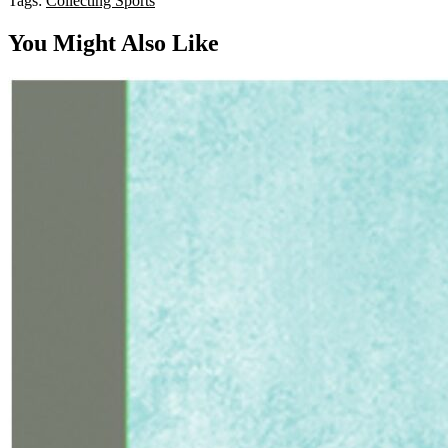
Tags:
Collecting
Sports
You Might Also Like