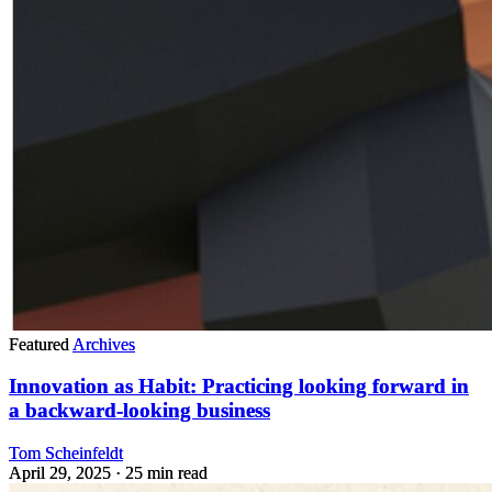
Featured
Archives
Innovation as Habit: Practicing looking forward in
a backward-looking business
Tom Scheinfeldt
April 29, 2025
· 25 min read