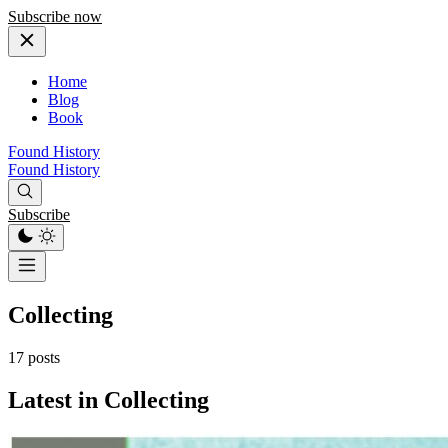
Subscribe now
Home
Blog
Book
Found History
Found History
Subscribe
Collecting
17 posts
Latest in Collecting