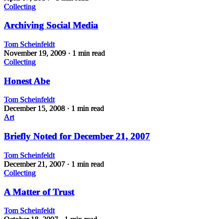
Collecting
Archiving Social Media
Tom Scheinfeldt
November 19, 2009
· 1 min read
Collecting
Honest Abe
Tom Scheinfeldt
December 15, 2008
· 1 min read
Art
Briefly Noted for December 21, 2007
Tom Scheinfeldt
December 21, 2007
· 1 min read
Collecting
A Matter of Trust
Tom Scheinfeldt