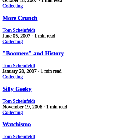
October 18, 2007
· 1 min read
Collecting
More Crunch
Tom Scheinfeldt
June 05, 2007
· 1 min read
Collecting
"Boomers" and History
Tom Scheinfeldt
January 20, 2007
· 1 min read
Collecting
Silly Geeky
Tom Scheinfeldt
November 19, 2006
· 1 min read
Collecting
Watchismo
Tom Scheinfeldt