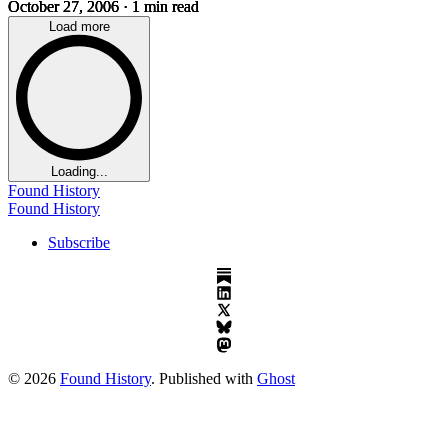
October 27, 2006
· 1 min read
Load more
Loading...
Found History
Found History
Subscribe
© 2026
Found History
. Published with
Ghost