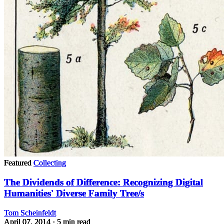
Featured
Collecting
The Dividends of Difference: Recognizing Digital
Humanities' Diverse Family Tree/s
Tom Scheinfeldt
April 07, 2014
· 5 min read