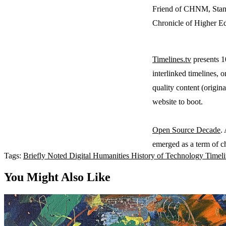
Friend of CHNM, Stan 
Chronicle of Higher E
Timelines.tv
presents 10
interlinked timelines, o
quality content (origin
website to boot.
Open Source Decade
.
emerged as a term of ch
Tags:
Briefly Noted
Digital Humanities
History of Technology
Timel
You Might Also Like