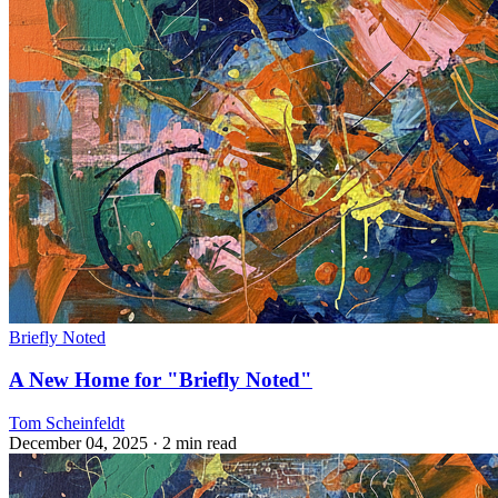
Briefly Noted
A New Home for "Briefly Noted"
Tom Scheinfeldt
December 04, 2025
· 2 min read