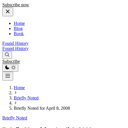
Subscribe now
Home
Blog
Book
Found History
Found History
Subscribe
Home
Briefly Noted
Briefly Noted for April 8, 2008
Briefly Noted