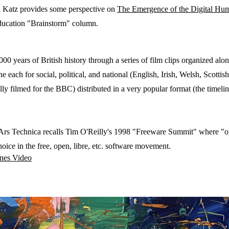
Katz provides some perspective on
The Emergence of the Digital Hum
ducation "Brainstorm" column.
00 years of British history through a series of film clips organized alon
ne each for social, political, and national (English, Irish, Welsh, Scottis
ally filmed for the BBC) distributed in a very popular format (the timelin
 Ars Technica recalls Tim O'Reilly's 1998 "Freeware Summit" where "op
oice in the free, open, libre, etc. software movement.
ines
Video