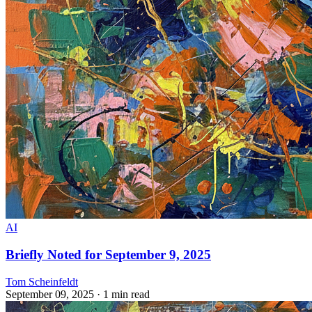
AI
Briefly Noted for September 9, 2025
Tom Scheinfeldt
September 09, 2025
· 1 min read