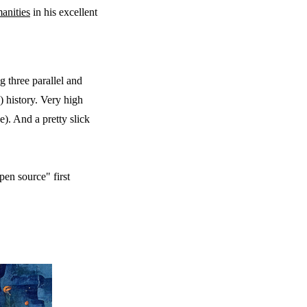
anities
in his excellent
g three parallel and
h) history. Very high
e). And a pretty slick
en source" first