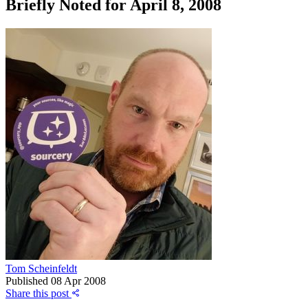
Briefly Noted for April 8, 2008
Tom Scheinfeldt
Published
08 Apr 2008
Share this post