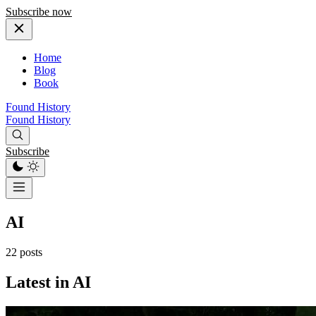
Subscribe now
Home
Blog
Book
Found History
Found History
Subscribe
AI
22 posts
Latest in AI