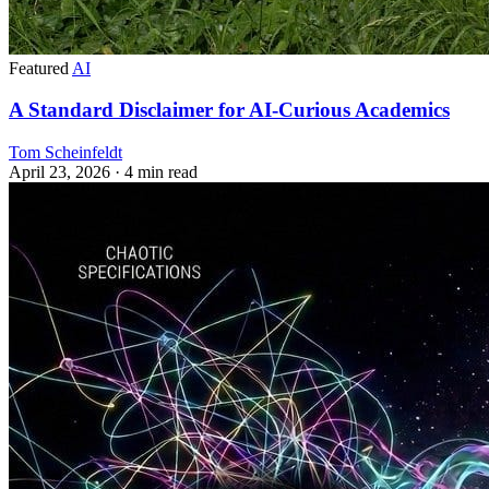
Featured
AI
A Standard Disclaimer for AI-Curious Academics
Tom Scheinfeldt
April 23, 2026
· 4 min read