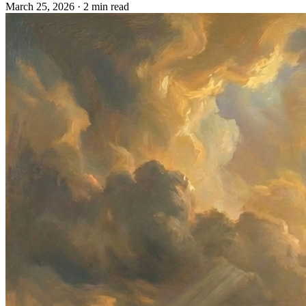
March 25, 2026
· 2 min read