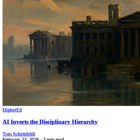
HigherEd
AI Inverts the Disciplinary Hierarchy
Tom Scheinfeldt
February 23, 2026
· 3 min read