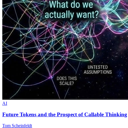
AI
Future Tokens and the Prospect of Callable Thinking
Tom Scheinfeldt