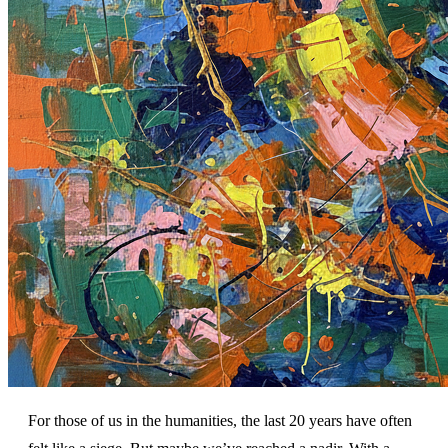
For those of us in the humanities, the last 20 years have often