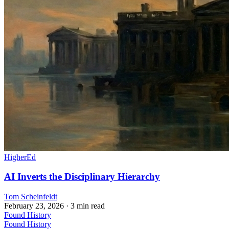
HigherEd
AI Inverts the Disciplinary Hierarchy
Tom Scheinfeldt
February 23, 2026
· 3 min read
Found History
Found History