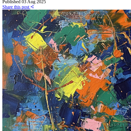
Published
03 Aug 2025
Share this post