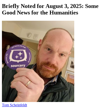
Briefly Noted for August 3, 2025: Some
Good News for the Humanities
Tom Scheinfeldt