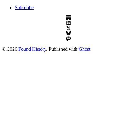
Subscribe
© 2026
Found History
. Published with
Ghost