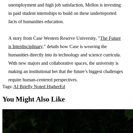
unemployment and high job satisfaction, Mellon is investing
in paid student internships to build on these underreported
facts of humanities education.
A story from Case Western Reserve University, "
The Future
is Interdisciplinary
," details how Case is weaving the
humanities directly into its technology and science curricula.
With new majors and collaborative spaces, the university is
making an institutional bet that the future’s biggest challenges
require human-centered perspectives.
Tags:
AI
Briefly Noted
HigherEd
You Might Also Like