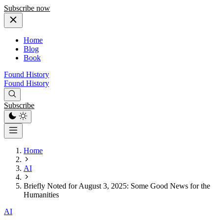
Subscribe now
Home
Blog
Book
Found History
Found History
Subscribe
Home
AI
Briefly Noted for August 3, 2025: Some Good News for the
Humanities
AI