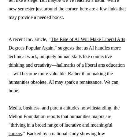
felt like a siege. But maybe we’ve reached a nadir. With a
new semester just around the corner, here are a few links that
may provide a needed boost.
A recent Inc. article, "
The Rise of AI Will Make Liberal Arts
Degrees Popular Again
," suggests that as AI handles more
technical work, uniquely human skills like connective
thinking and creativity—hallmarks of a liberal arts education
—will become more valuable. Rather than making the
humanities obsolete, AI may spark a renaissance. We can
hope.
Media, business, and parent attitudes notwithstanding, the
Mellon Foundation reports that humanities majors are
"
thriving in a broad range of lucrative and meaningful
careers
." Backed by a national study showing low