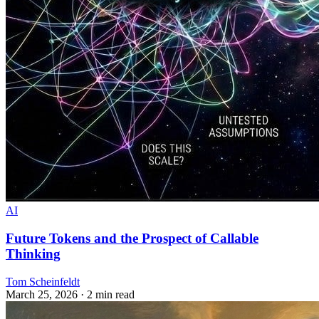
AI
Future Tokens and the Prospect of Callable
Thinking
Tom Scheinfeldt
March 25, 2026
· 2 min read