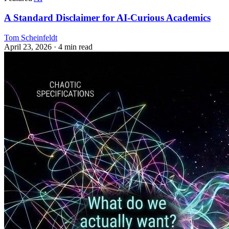
A Standard Disclaimer for AI-Curious Academics
Tom Scheinfeldt
April 23, 2026
· 4 min read