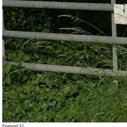
Featured
AI