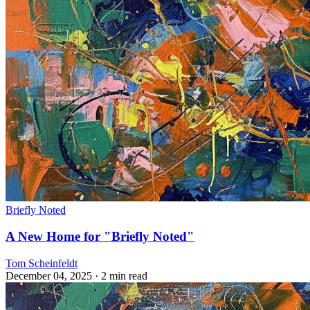
Briefly Noted
A New Home for "Briefly Noted"
Tom Scheinfeldt
December 04, 2025
· 2 min read