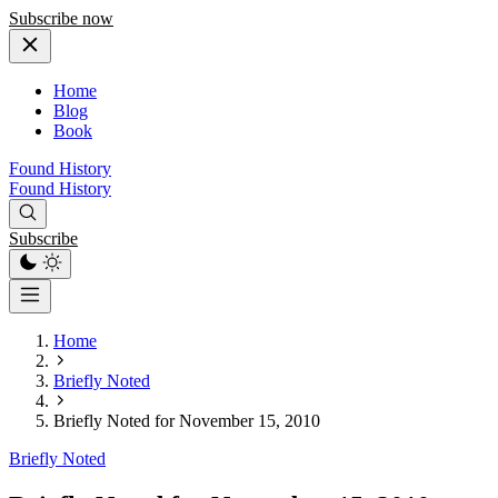
Subscribe now
Home
Blog
Book
Found History
Found History
Subscribe
Home
Briefly Noted
Briefly Noted for November 15, 2010
Briefly Noted