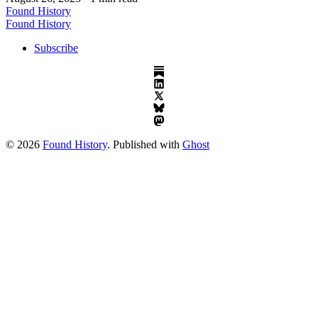
Found History
Found History
Subscribe
© 2026
Found History
. Published with
Ghost