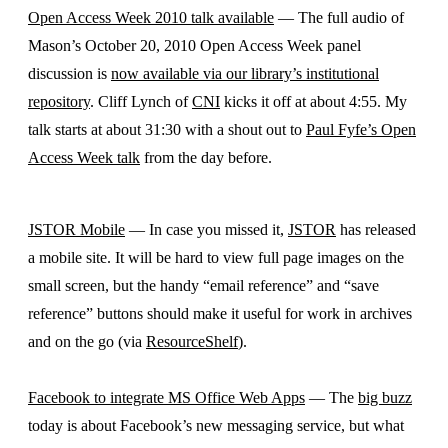
Open Access Week 2010 talk available
— The full audio of
Mason’s October 20, 2010 Open Access Week panel
discussion is
now available via our library’s institutional
repository
. Cliff Lynch of
CNI
kicks it off at about 4:55. My
talk starts at about 31:30 with a shout out to
Paul Fyfe’s Open
Access Week talk
from the day before.
JSTOR Mobile
— In case you missed it,
JSTOR
has released
a mobile site. It will be hard to view full page images on the
small screen, but the handy “email reference” and “save
reference” buttons should make it useful for work in archives
and on the go (via
ResourceShelf
).
Facebook to integrate MS Office Web Apps
— The
big buzz
today is about Facebook’s new messaging service, but what