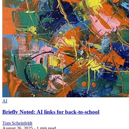
AI
Briefly Noted: AI links for back-to-school
Tom Scheinfeldt
August 26, 2025
· 1 min read