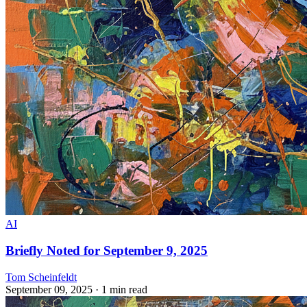
AI
Briefly Noted for September 9, 2025
Tom Scheinfeldt
September 09, 2025
· 1 min read