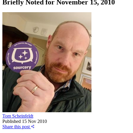
Briefly Noted for November 15, 2010
Tom Scheinfeldt
Published
15 Nov 2010
Share this post