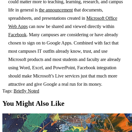
could matter more to teaching, learning, research, and campus
life in general is
the announcement
that documents,
spreadsheets, and presentations created in
Microsoft Office
Web Apps
can now be shared and viewed directly within
Facebook
. Many campuses are considering or have already
chosen to sign on to Google Apps. Combined with fact that
most campuses IT outfits already know, trust, and use
Microsoft products and most students and faculty are already
using Word, Excel, and PowerPoint, Facebook integration
should make Microsoft’s Live services just that much more
attractive and give Google a real run for its money.
Tags:
Briefly Noted
You Might Also Like