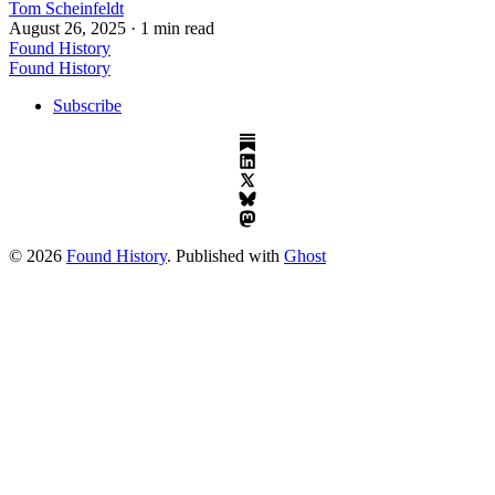
Tom Scheinfeldt
August 26, 2025
· 1 min read
Found History
Found History
Subscribe
© 2026
Found History
. Published with
Ghost