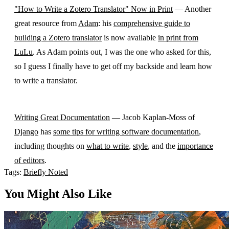
"How to Write a Zotero Translator" Now in Print
— Another
great resource from
Adam
: his
comprehensive guide to
building a Zotero translator
is now available
in print from
LuLu
. As Adam points out, I was the one who asked for this,
so I guess I finally have to get off my backside and learn how
to write a translator.
Writing Great Documentation
— Jacob Kaplan-Moss of
Django
has
some tips for writing software documentation
,
including thoughts on
what to write
,
style
, and the
importance
of editors
.
Tags:
Briefly Noted
You Might Also Like