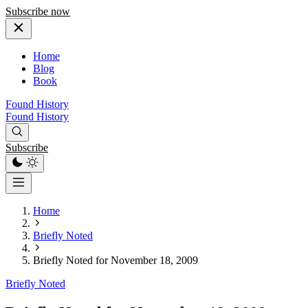
Subscribe now
Home
Blog
Book
Found History
Found History
Subscribe
Home
Briefly Noted
Briefly Noted for November 18, 2009
Briefly Noted