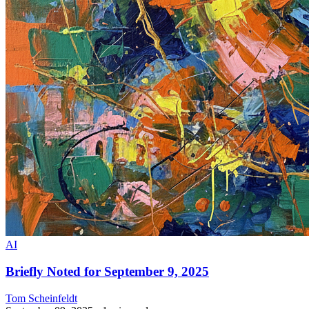
AI
Briefly Noted for September 9, 2025
Tom Scheinfeldt