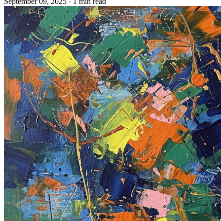
September 09, 2025
· 1 min read