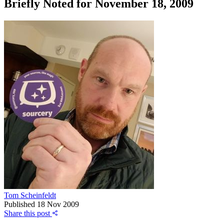
Briefly Noted for November 18, 2009
Tom Scheinfeldt
Published
18 Nov 2009
Share this post