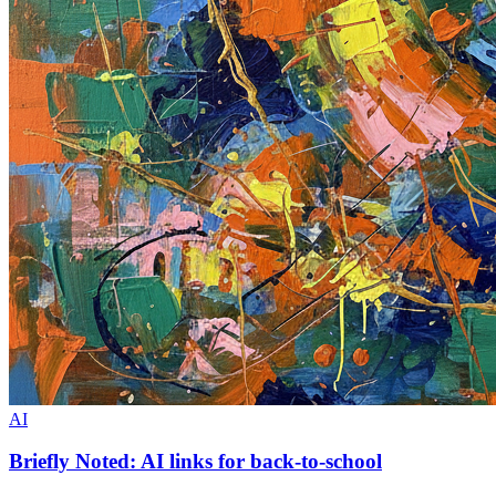
AI
Briefly Noted: AI links for back-to-school