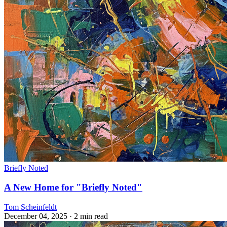
Briefly Noted
A New Home for "Briefly Noted"
Tom Scheinfeldt
December 04, 2025
· 2 min read