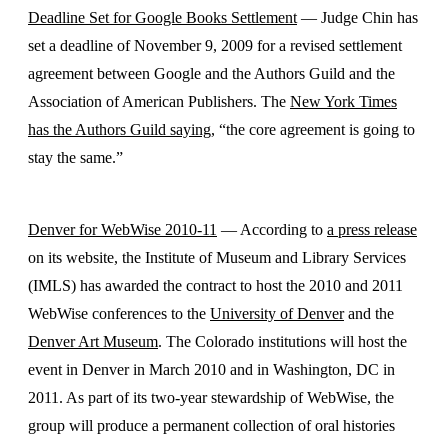
Deadline Set for Google Books Settlement
— Judge Chin has
set a deadline of November 9, 2009 for a revised settlement
agreement between Google and the Authors Guild and the
Association of American Publishers. The
New York Times
has the Authors Guild saying
, “the core agreement is going to
stay the same.”
Denver for WebWise 2010-11
— According to
a press release
on its website, the Institute of Museum and Library Services
(IMLS) has awarded the contract to host the 2010 and 2011
WebWise conferences to the
University of Denver
and the
Denver Art Museum
. The Colorado institutions will host the
event in Denver in March 2010 and in Washington, DC in
2011. As part of its two-year stewardship of WebWise, the
group will produce a permanent collection of oral histories