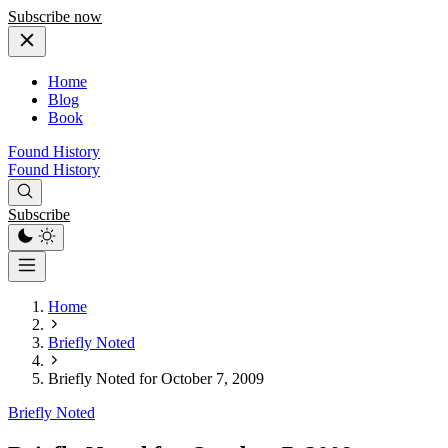
Subscribe now
Home
Blog
Book
Found History
Found History
Subscribe
Home
Briefly Noted
Briefly Noted for October 7, 2009
Briefly Noted