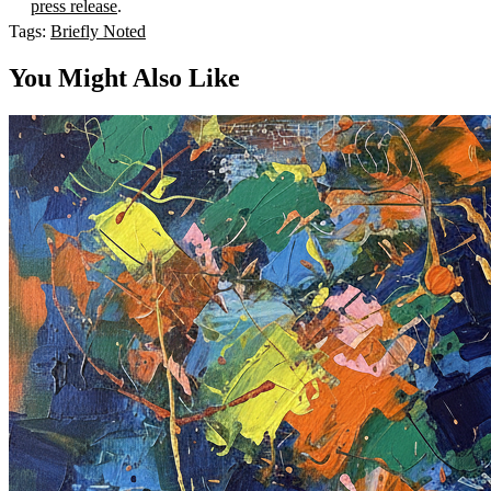
press release
.
Tags:
Briefly Noted
You Might Also Like