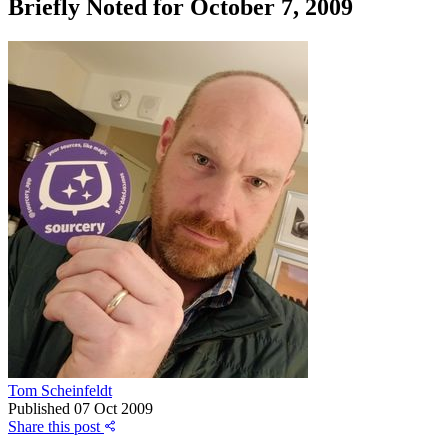
Briefly Noted for October 7, 2009
Tom Scheinfeldt
Published
07 Oct 2009
Share this post