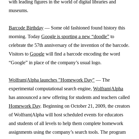
with leading figures in the world of digital libraries and
museums.
Barcode Birthday
— Some old fashioned found history this
morning. Today
Google is sporting a new “doodle”
to
celebrate the 57th anniversary of the invention of the barcode.
Visitors to
Google
will find a barcode encoding the word
“Google” in place of the company’s usual logo.
Wolfram|Alpha launches "Homework Day"
— The
experimental computational search engine,
Wolfram|Alpha
has announced a new offering for students and teachers called
Homework Day
. Beginning on October 21, 2009, the creators
of Wolfram|Alpha will host scheduled events for educators
and students of all levels to help them complete homework
assignments using the company’s search tools. The program