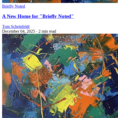
Briefly Noted
A New Home for "Briefly Noted"
Tom Scheinfeldt
December 04, 2025
· 2 min read