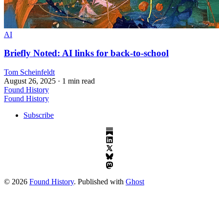
AI
Briefly Noted: AI links for back-to-school
Tom Scheinfeldt
August 26, 2025
· 1 min read
Found History
Found History
Subscribe
© 2026
Found History
. Published with
Ghost