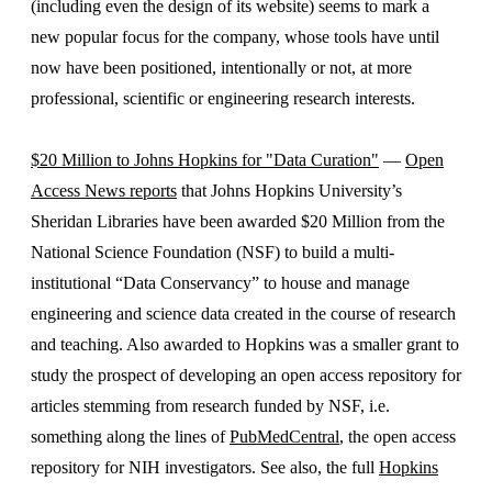
(including even the design of its website) seems to mark a
new popular focus for the company, whose tools have until
now have been positioned, intentionally or not, at more
professional, scientific or engineering research interests.
$20 Million to Johns Hopkins for "Data Curation"
—
Open
Access News reports
that Johns Hopkins University’s
Sheridan Libraries have been awarded $20 Million from the
National Science Foundation (NSF) to build a multi-
institutional “Data Conservancy” to house and manage
engineering and science data created in the course of research
and teaching. Also awarded to Hopkins was a smaller grant to
study the prospect of developing an open access repository for
articles stemming from research funded by NSF, i.e.
something along the lines of
PubMedCentral
, the open access
repository for NIH investigators. See also, the full
Hopkins