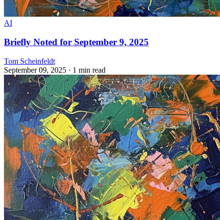
AI
Briefly Noted for September 9, 2025
Tom Scheinfeldt
September 09, 2025
· 1 min read