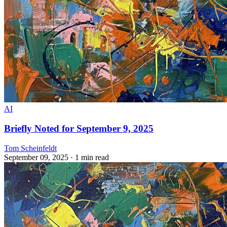
AI
Briefly Noted for September 9, 2025
Tom Scheinfeldt
September 09, 2025
· 1 min read