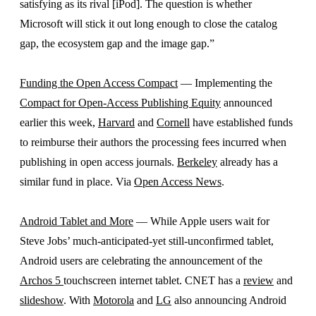
satisfying as its rival [iPod]. The question is whether
Microsoft will stick it out long enough to close the catalog
gap, the ecosystem gap and the image gap.”
Funding the Open Access Compact
— Implementing the
Compact for Open-Access Publishing Equity
announced
earlier this week,
Harvard
and
Cornell
have established funds
to reimburse their authors the processing fees incurred when
publishing in open access journals.
Berkeley
already has a
similar fund in place. Via
Open Access News
.
Android Tablet and More
— While Apple users wait for
Steve Jobs’ much-anticipated-yet still-unconfirmed tablet,
Android users are celebrating the announcement of the
Archos 5
touchscreen internet tablet. CNET has a
review
and
slideshow
. With
Motorola
and
LG
also announcing Android