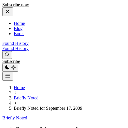
Subscribe now
Home
Blog
Book
Found History
Found History
Subscribe
Home
Briefly Noted
Briefly Noted for September 17, 2009
Briefly Noted