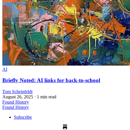
AI
Briefly Noted: AI links for back-to-school
Tom Scheinfeldt
August 26, 2025
· 1 min read
Found History
Found History
Subscribe