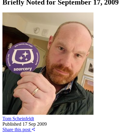
Briefly Noted for September 17, 2009
Tom Scheinfeldt
Published
17 Sep 2009
Share this post