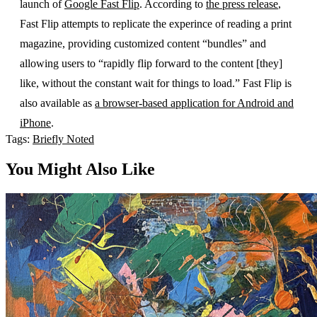
launch of
Google Fast Flip
. According to
the press release
,
Fast Flip attempts to replicate the experince of reading a print
magazine, providing customized content “bundles” and
allowing users to “rapidly flip forward to the content [they]
like, without the constant wait for things to load.” Fast Flip is
also available as
a browser-based application for Android and
iPhone
.
Tags:
Briefly Noted
You Might Also Like