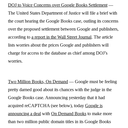
DOJ to Voice Concerns over Google Books Settlement
—
The United States Department of Justice will file a brief with
the court hearing the Google Books case, outling its concerns
over the proposed settlement between Google and publishers,
according to
a report in the Wall Street Journal
. The article
lists worries about the prices Google and publishers will
charge for access to the database as chief among DOJ’s
worries.
Two Million Books, On Demand
— Google must be feeling
pretty darned good about its chances with the judge in the
Google Books case. Announcing yesterday that it had
acquired reCAPTCHA (see below), today
Google is
announcing a deal
with
On Demand Books
to make more
than two million public domain titles in its Google Books