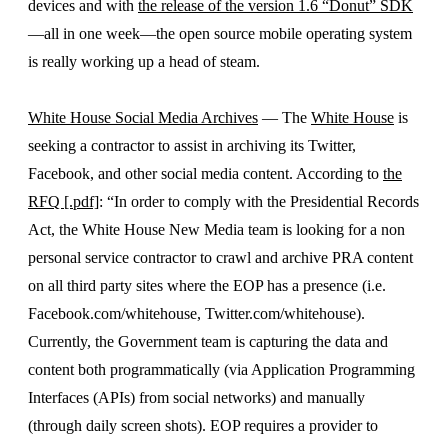
devices and with
the release of the version 1.6 “Donut” SDK
—all in one week—the open source mobile operating system
is really working up a head of steam.
White House Social Media Archives
— The
White House
is
seeking a contractor to assist in archiving its Twitter,
Facebook, and other social media content. According to
the
RFQ [.pdf]
: “In order to comply with the Presidential Records
Act, the White House New Media team is looking for a non
personal service contractor to crawl and archive PRA content
on all third party sites where the EOP has a presence (i.e.
Facebook.com/whitehouse, Twitter.com/whitehouse).
Currently, the Government team is capturing the data and
content both programmatically (via Application Programming
Interfaces (APIs) from social networks) and manually
(through daily screen shots). EOP requires a provider to