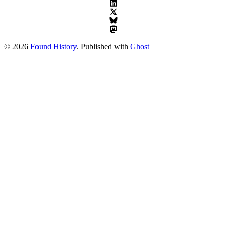
© 2026
Found History
. Published with
Ghost