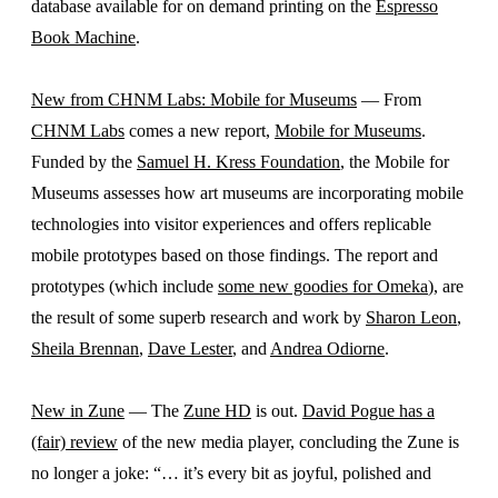
database available for on demand printing on the
Espresso
Book Machine
.
New from CHNM Labs: Mobile for Museums
— From
CHNM Labs
comes a new report,
Mobile for Museums
.
Funded by the
Samuel H. Kress Foundation
, the Mobile for
Museums assesses how art museums are incorporating mobile
technologies into visitor experiences and offers replicable
mobile prototypes based on those findings. The report and
prototypes (which include
some new goodies for Omeka
), are
the result of some superb research and work by
Sharon Leon
,
Sheila Brennan
,
Dave Lester
, and
Andrea Odiorne
.
New in Zune
— The
Zune HD
is out.
David Pogue has a
(fair) review
of the new media player, concluding the Zune is
no longer a joke: “… it’s every bit as joyful, polished and