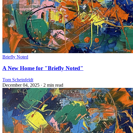
Briefly Noted
A New Home for "Briefly Noted"
Tom Scheinfeldt
December 04, 2025
· 2 min read