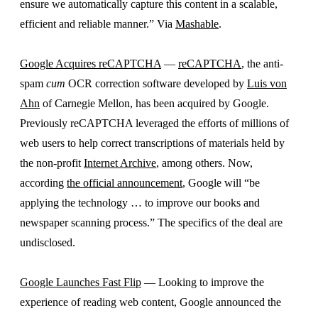
ensure we automatically capture this content in a scalable,
efficient and reliable manner.” Via
Mashable
.
Google Acquires reCAPTCHA
—
reCAPTCHA
, the anti-
spam
cum
OCR correction software developed by
Luis von
Ahn
of Carnegie Mellon, has been acquired by Google.
Previously reCAPTCHA leveraged the efforts of millions of
web users to help correct transcriptions of materials held by
the non-profit
Internet Archive
, among others. Now,
according
the official announcement
, Google will “be
applying the technology … to improve our books and
newspaper scanning process.” The specifics of the deal are
undisclosed.
Google Launches Fast Flip
— Looking to improve the
experience of reading web content, Google announced the