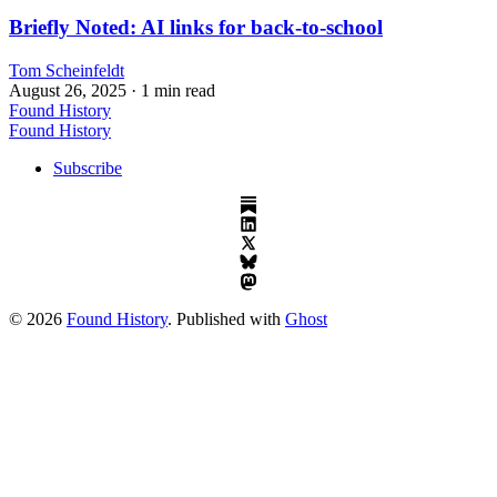
Briefly Noted: AI links for back-to-school
Tom Scheinfeldt
August 26, 2025
· 1 min read
Found History
Found History
Subscribe
© 2026
Found History
. Published with
Ghost