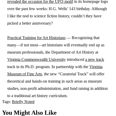
revealed the occasion for the UFO motif
in its homepage logo
over the past few weeks: H.G. Wells’ 143 birthday. Although
I like the nod to science fiction history, couldn’t they have
picked a better anniversary?
Practical Training for Art Historians
— Recognizing that
many—if not most—art historians will eventually end up as
museum professionals, the Department of Art History at
Virginia Commonwealth University
introduced
a new track
track in its Ph.D. program. In partnership with the
Virginia
Museum of Fine Arts
, the new “Curatorial Track” will offer
theoretical and hands-on training in such areas as museum
studies, non-profit administration, and fund raising in addition
to a traditional art history curriculum.
Tags:
Briefly Noted
You Might Also Like