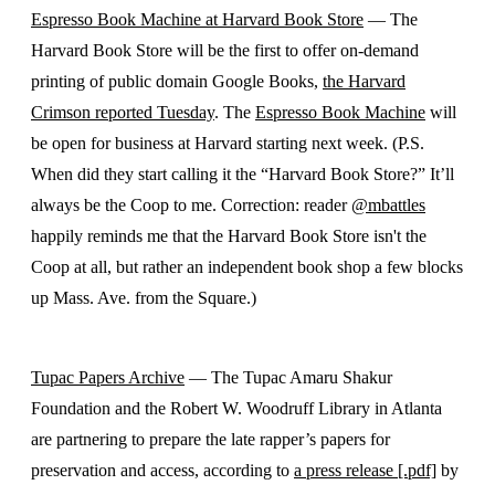
Espresso Book Machine at Harvard Book Store
— The
Harvard Book Store will be the first to offer on-demand
printing of public domain Google Books,
the Harvard
Crimson reported Tuesday
. The
Espresso Book Machine
will
be open for business at Harvard starting next week. (P.S.
When did they start calling it the “Harvard Book Store?” It’ll
always be the Coop to me. Correction: reader
@mbattles
happily reminds me that the Harvard Book Store isn't the
Coop at all, but rather an independent book shop a few blocks
up Mass. Ave. from the Square.)
Tupac Papers Archive
— The Tupac Amaru Shakur
Foundation and the Robert W. Woodruff Library in Atlanta
are partnering to prepare the late rapper’s papers for
preservation and access, according to
a press release [.pdf]
by