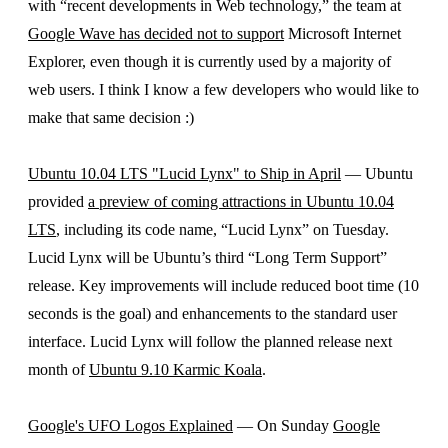
with “recent developments in Web technology,” the team at
Google Wave has decided not to support
Microsoft Internet
Explorer, even though it is currently used by a majority of
web users. I think I know a few developers who would like to
make that same decision :)
Ubuntu 10.04 LTS "Lucid Lynx" to Ship in April
— Ubuntu
provided
a preview of coming attractions in Ubuntu 10.04
LTS
, including its code name, “Lucid Lynx” on Tuesday.
Lucid Lynx will be Ubuntu’s third “Long Term Support”
release. Key improvements will include reduced boot time (10
seconds is the goal) and enhancements to the standard user
interface. Lucid Lynx will follow the planned release next
month of
Ubuntu 9.10 Karmic Koala
.
Google's UFO Logos Explained
— On Sunday
Google