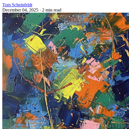
Tom Scheinfeldt
December 04, 2025
· 2 min read