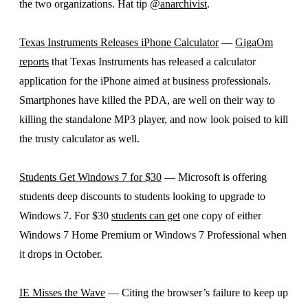
the two organizations. Hat tip
@anarchivist
.
Texas Instruments Releases iPhone Calculator
—
GigaOm
reports
that Texas Instruments has released a calculator
application for the iPhone aimed at business professionals.
Smartphones have killed the PDA, are well on their way to
killing the standalone MP3 player, and now look poised to kill
the trusty calculator as well.
Students Get Windows 7 for $30
— Microsoft is offering
students deep discounts to students looking to upgrade to
Windows 7. For $30
students can get
one copy of either
Windows 7 Home Premium or Windows 7 Professional when
it drops in October.
IE Misses the Wave
— Citing the browser’s failure to keep up