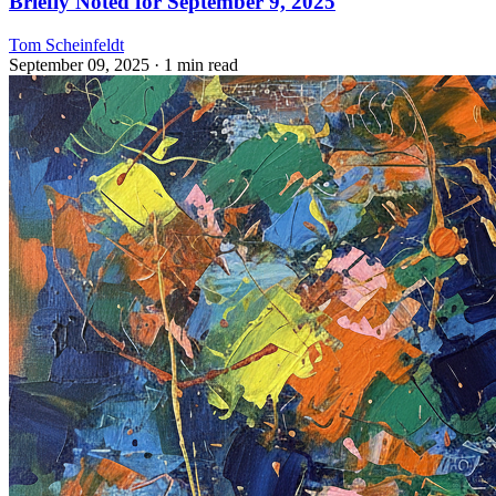
Briefly Noted for September 9, 2025
Tom Scheinfeldt
September 09, 2025
· 1 min read