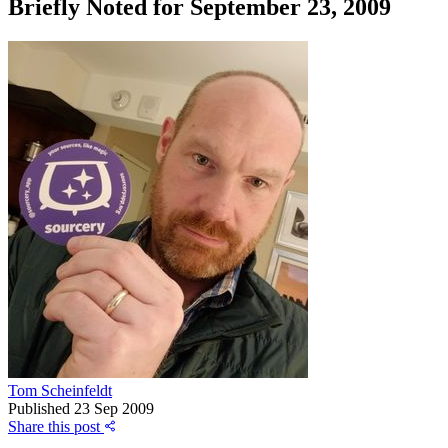
Briefly Noted for September 23, 2009
Tom Scheinfeldt
Published
23 Sep 2009
Share this post