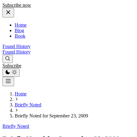
Subscribe now
Home
Blog
Book
Found History
Found History
Subscribe
Home
Briefly Noted
Briefly Noted for September 23, 2009
Briefly Noted