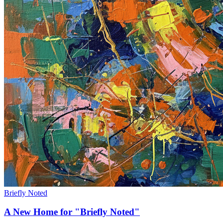
Briefly Noted
A New Home for "Briefly Noted"