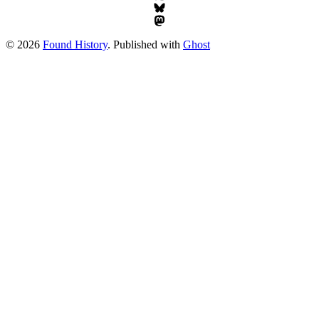
© 2026
Found History
. Published with
Ghost