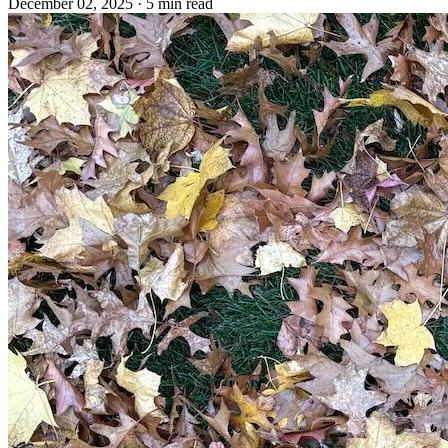
December 02, 2025
· 5 min read