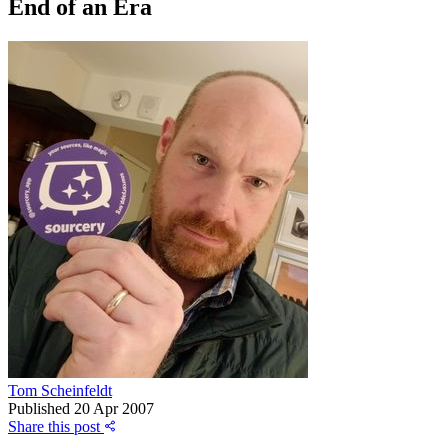
End of an Era
Tom Scheinfeldt
Published
20 Apr 2007
Share this post