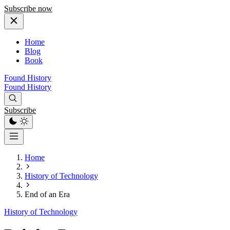
Subscribe now
Home
Blog
Book
Found History
Found History
Subscribe
Home
History of Technology
End of an Era
History of Technology