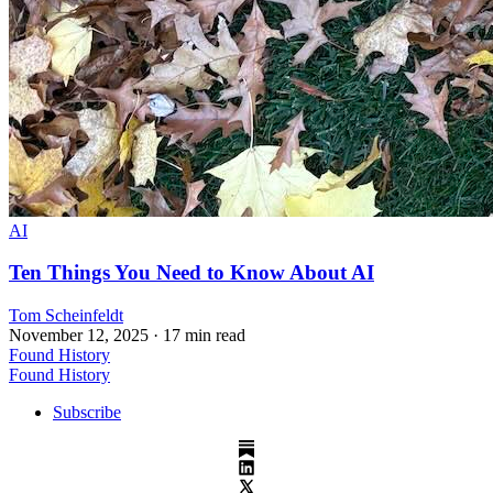
AI
Ten Things You Need to Know About AI
Tom Scheinfeldt
November 12, 2025
· 17 min read
Found History
Found History
Subscribe