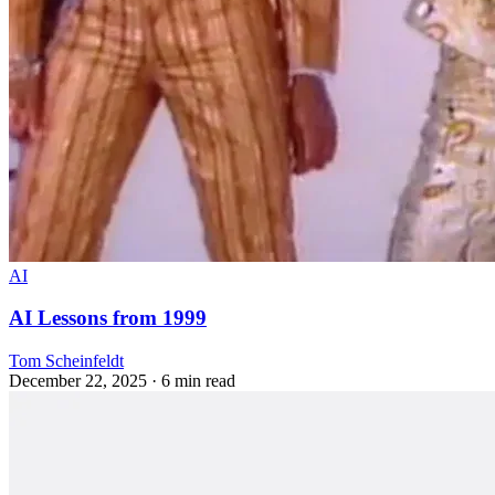
AI
AI Lessons from 1999
Tom Scheinfeldt
December 22, 2025
· 6 min read