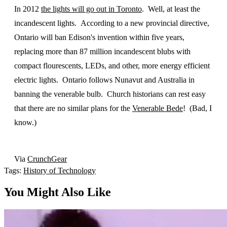
In 2012
the lights will go out in Toronto
. Well, at least the
incandescent lights. According to a new provincial directive,
Ontario will ban Edison's invention within five years,
replacing more than 87 million incandescent blubs with
compact flourescents, LEDs, and other, more energy efficient
electric lights. Ontario follows Nunavut and Australia in
banning the venerable bulb. Church historians can rest easy
that there are no similar plans for the
Venerable Bede
! (Bad, I
know.)
Via
CrunchGear
Tags:
History of Technology
You Might Also Like