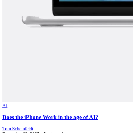
AI
Does the iPhone Work in the age of AI?
Tom Scheinfeldt