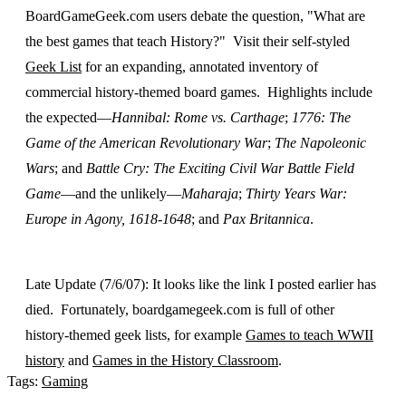
BoardGameGeek.com users debate the question, "What are
the best games that teach History?" Visit their self-styled
Geek List
for an expanding, annotated inventory of
commercial history-themed board games. Highlights include
the expected—
Hannibal: Rome vs. Carthage
;
1776: The
Game of the American Revolutionary War
;
The Napoleonic
Wars
; and
Battle Cry: The Exciting Civil War Battle Field
Game
—and the unlikely—
Maharaja
;
Thirty Years War:
Europe in Agony, 1618-1648
; and
Pax Britannica
.
Late Update (7/6/07): It looks like the link I posted earlier has
died. Fortunately, boardgamegeek.com is full of other
history-themed geek lists, for example
Games to teach WWII
history
and
Games in the History Classroom
.
Tags:
Gaming