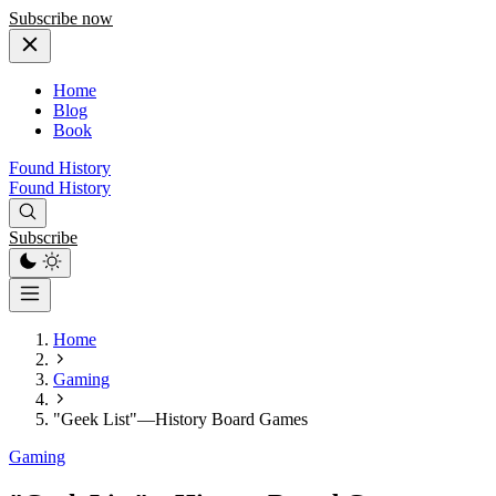
Subscribe now
Home
Blog
Book
Found History
Found History
Subscribe
Home
Gaming
"Geek List"—History Board Games
Gaming