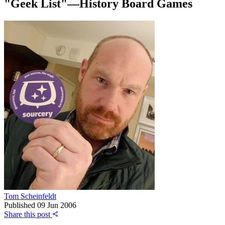
"Geek List"—History Board Games
Tom Scheinfeldt
Published
09 Jun 2006
Share this post