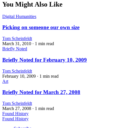
You Might Also Like
Digital Humanities
Picking on someone our own size
Tom Scheinfeldt
March 31, 2010
· 1 min read
Briefly Noted
Briefly Noted for February 10, 2009
Tom Scheinfeldt
February 10, 2009
· 1 min read
Art
Briefly Noted for March 27, 2008
Tom Scheinfeldt
March 27, 2008
· 1 min read
Found History
Found History