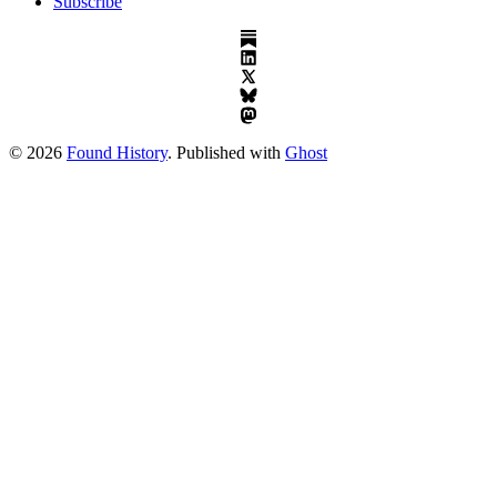
Subscribe
© 2026
Found History
. Published with
Ghost