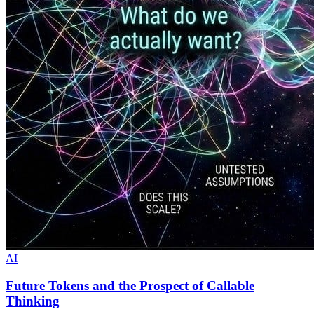
AI
Future Tokens and the Prospect of Callable
Thinking