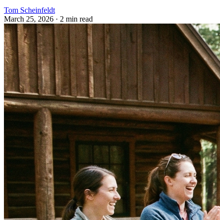
Tom Scheinfeldt
March 25, 2026
· 2 min read