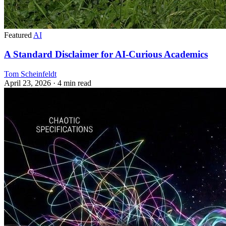
Featured
AI
A Standard Disclaimer for AI-Curious Academics
Tom Scheinfeldt
April 23, 2026
· 4 min read