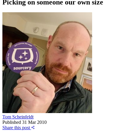
Picking on someone our own size
Tom Scheinfeldt
Published
31 Mar 2010
Share this post