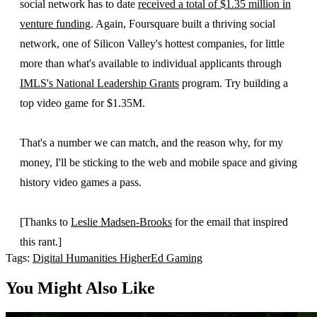
social network has to date
received a total of $1.35 million in
venture funding
. Again, Foursquare built a thriving social
network, one of Silicon Valley's hottest companies, for little
more than what's available to individual applicants through
IMLS's National Leadership Grants
program. Try building a
top video game for $1.35M.
That's a number we can match, and the reason why, for my
money, I'll be sticking to the web and mobile space and giving
history video games a pass.
[Thanks to
Leslie Madsen-Brooks
for the email that inspired
this rant.]
Tags:
Digital Humanities
HigherEd
Gaming
You Might Also Like