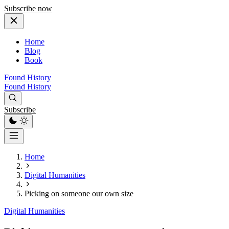
Subscribe now
Home
Blog
Book
Found History
Found History
Subscribe
Home
Digital Humanities
Picking on someone our own size
Digital Humanities