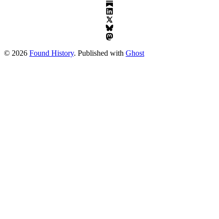
© 2026
Found History
. Published with
Ghost