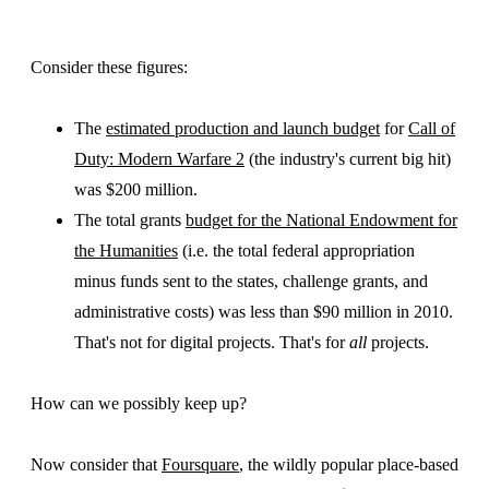
Consider these figures:
The
estimated production and launch budget
for
Call of
Duty: Modern Warfare 2
(the industry's current big hit)
was $200 million.
The total grants
budget for the National Endowment for
the Humanities
(i.e. the total federal appropriation
minus funds sent to the states, challenge grants, and
administrative costs) was less than $90 million in 2010.
That's not for digital projects. That's for
all
projects.
How can we possibly keep up?
Now consider that
Foursquare
, the wildly popular place-based