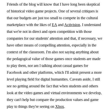
Friends of the blog will know that I have long been skeptical
of historical video game projects. One of several critiques is
that our budgets are just too small to compete in the cultural
marketplace with the likes of
EA
and
Activision
. I understand
that we're not in direct and open competition with those
companies for our students' attention and that, if necessary, we
have other means of compelling attention, especially in the
context of the classroom. I'm also not saying anything about
the pedagogical value of those games once students are made
to play them, nor am I talking about casual games for
Facebook and other platforms, which I'll admit present a more
level playing field for digital humanities. Caveats aside, I still
see no getting around the fact that when students and others
look at the video games and virtual environments we develop,
they can't help but compare the production values and game
play to things they're seeing on
Xbox
.