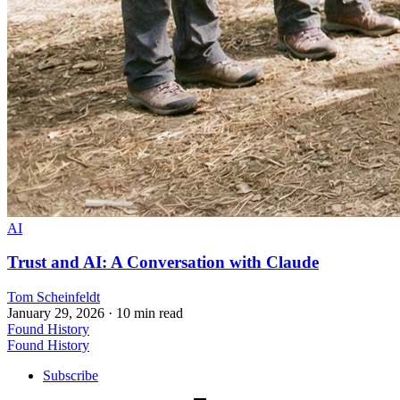
AI
Trust and AI: A Conversation with Claude
Tom Scheinfeldt
January 29, 2026
· 10 min read
Found History
Found History
Subscribe