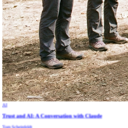
AI
Trust and AI: A Conversation with Claude
Tom Scheinfeldt