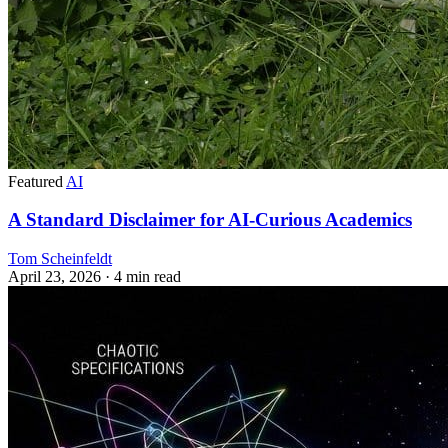
Featured
AI
A Standard Disclaimer for AI-Curious Academics
Tom Scheinfeldt
April 23, 2026
· 4 min read