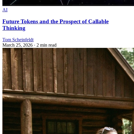
AI
Future Tokens and the Prospect of Callable
Thinking
Tom Scheinfeldt
March 25, 2026
· 2 min read