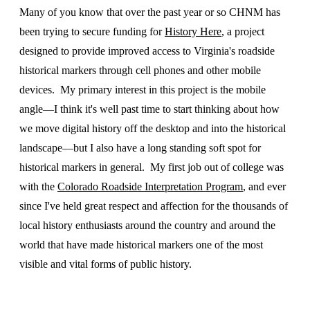
Many of you know that over the past year or so CHNM has
been trying to secure funding for
History Here
, a project
designed to provide improved access to Virginia's roadside
historical markers through cell phones and other mobile
devices. My primary interest in this project is the mobile
angle—I think it's well past time to start thinking about how
we move digital history off the desktop and into the historical
landscape—but I also have a long standing soft spot for
historical markers in general. My first job out of college was
with the
Colorado Roadside Interpretation Program
, and ever
since I've held great respect and affection for the thousands of
local history enthusiasts around the country and around the
world that have made historical markers one of the most
visible and vital forms of public history.