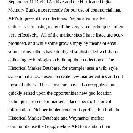
September 11 Digital Archive
and the
Hurricane Digital
Memory Bank
, most recently for our use of commercial map
API's to present the collections. Yet amateur marker
enthusiasts are using many of the very same techniques, often
very effectively. All of the marker sites I have listed are peer-
produced, and while some grow simply by means of email
submissions, others have deployed sophisticated web-based
collecting technologies to build up their collections.
The
Historical Marker Database
, for example, uses a wiki-style
system that allows users to create new marker entries and edit
those of others. These amateurs have also recognized and
quickly seized upon the opportunities new geo-location
techniques present for markers' place-specific historical
information. Neither implementation is perfect, but both the
Historical Marker Database and Waymarks' marker
community use the Google Maps API to maintain their