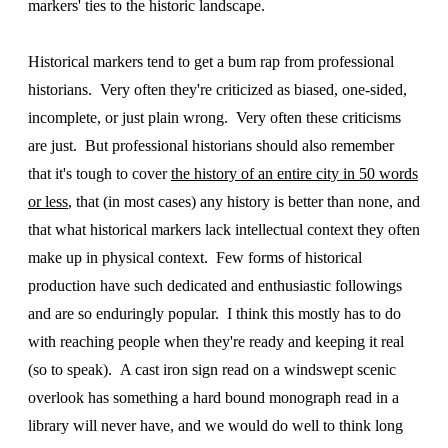
markers' ties to the historic landscape.
Historical markers tend to get a bum rap from professional
historians. Very often they're criticized as biased, one-sided,
incomplete, or just plain wrong. Very often these criticisms
are just. But professional historians should also remember
that it's tough to cover
the history of an entire city in 50 words
or less
, that (in most cases) any history is better than none, and
that what historical markers lack intellectual context they often
make up in physical context. Few forms of historical
production have such dedicated and enthusiastic followings
and are so enduringly popular. I think this mostly has to do
with reaching people when they're ready and keeping it real
(so to speak). A cast iron sign read on a windswept scenic
overlook has something a hard bound monograph read in a
library will never have, and we would do well to think long