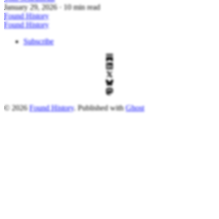
January 29, 2026
· 10 min read
Found History
Found History
Subscribe
© 2026
Found History
. Published with
Ghost