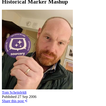
Historical Marker Mashup
Tom Scheinfeldt
Published
27 Sep 2006
Share this post