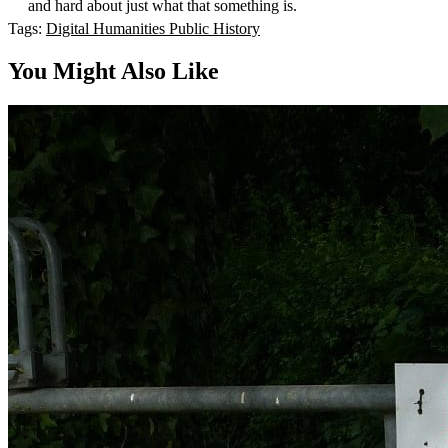
and hard about just what that something is.
Tags:
Digital Humanities
Public History
You Might Also Like