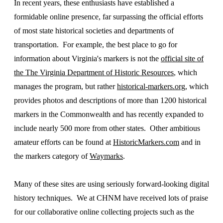
In recent years, these enthusiasts have established a
formidable online presence, far surpassing the official efforts
of most state historical societies and departments of
transportation. For example, the best place to go for
information about Virginia's markers is not the
official site of
the The Virginia Department of Historic Resources
, which
manages the program, but rather
historical-markers.org
, which
provides photos and descriptions of more than 1200 historical
markers in the Commonwealth and has recently expanded to
include nearly 500 more from other states. Other ambitious
amateur efforts can be found at
HistoricMarkers.com
and in
the markers category of
Waymarks
.
Many of these sites are using seriously forward-looking digital
history techniques. We at CHNM have received lots of praise
for our collaborative online collecting projects such as the