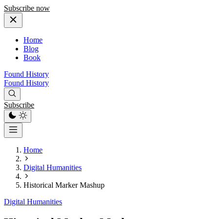
Subscribe now
Home
Blog
Book
Found History
Found History
Subscribe
Home
Digital Humanities
Historical Marker Mashup
Digital Humanities