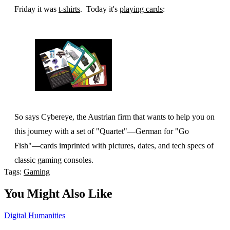
Friday it was
t-shirts
. Today it's
playing cards
:
So says Cybereye, the Austrian firm that wants to help you on
this journey with a set of "Quartet"—German for "Go
Fish"—cards imprinted with pictures, dates, and tech specs of
classic gaming consoles.
Tags:
Gaming
You Might Also Like
Digital Humanities