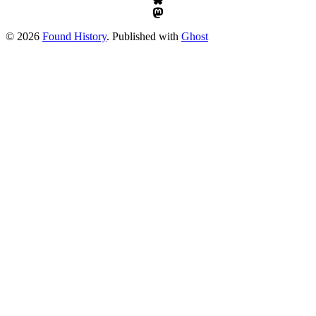
© 2026
Found History
. Published with
Ghost