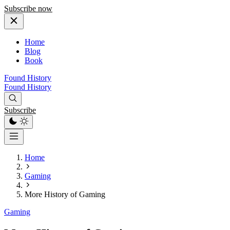
Subscribe now
Home
Blog
Book
Found History
Found History
Subscribe
Home
Gaming
More History of Gaming
Gaming