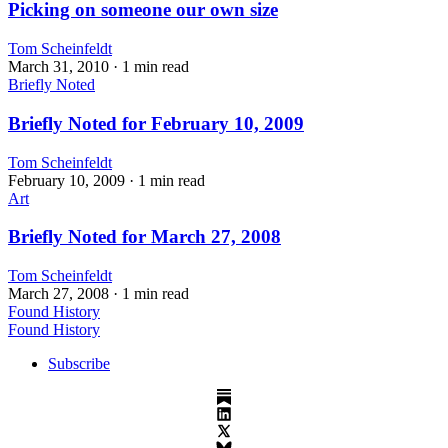
Picking on someone our own size
Tom Scheinfeldt
March 31, 2010
· 1 min read
Briefly Noted
Briefly Noted for February 10, 2009
Tom Scheinfeldt
February 10, 2009
· 1 min read
Art
Briefly Noted for March 27, 2008
Tom Scheinfeldt
March 27, 2008
· 1 min read
Found History
Found History
Subscribe