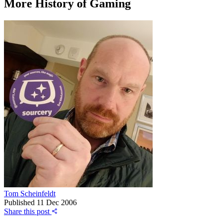
More History of Gaming
Tom Scheinfeldt
Published
11 Dec 2006
Share this post