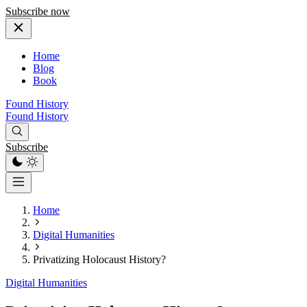
Subscribe now
Home
Blog
Book
Found History
Found History
Subscribe
Home
Digital Humanities
Privatizing Holocaust History?
Digital Humanities