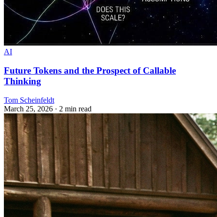
AI
Future Tokens and the Prospect of Callable
Thinking
Tom Scheinfeldt
March 25, 2026
· 2 min read