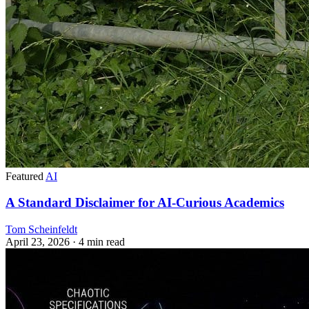
Featured
AI
A Standard Disclaimer for AI-Curious Academics
Tom Scheinfeldt
April 23, 2026
· 4 min read