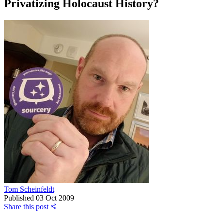
Privatizing Holocaust History?
Tom Scheinfeldt
Published
03 Oct 2009
Share this post