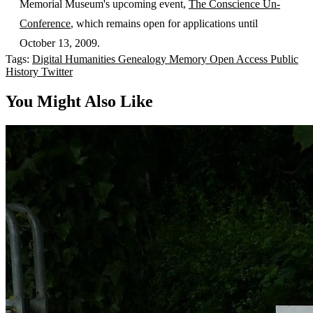
Memorial Museum's upcoming event,
The Conscience Un-
Conference
, which remains open for applications until
October 13, 2009.
Tags:
Digital Humanities
Genealogy
Memory
Open Access
Public
History
Twitter
You Might Also Like