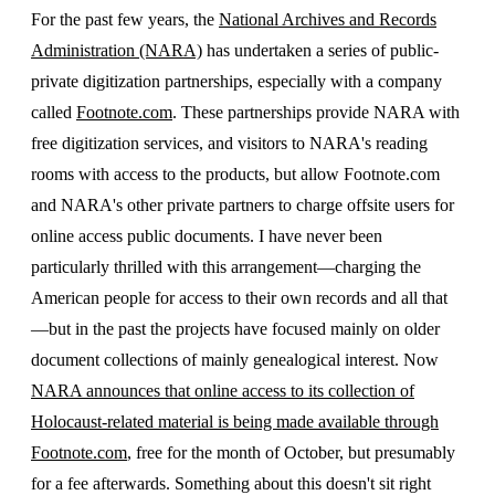
For the past few years, the
National Archives and Records
Administration (NARA)
has undertaken a series of public-
private digitization partnerships, especially with a company
called
Footnote.com
. These partnerships provide NARA with
free digitization services, and visitors to NARA's reading
rooms with access to the products, but allow Footnote.com
and NARA's other private partners to charge offsite users for
online access public documents. I have never been
particularly thrilled with this arrangement—charging the
American people for access to their own records and all that
—but in the past the projects have focused mainly on older
document collections of mainly genealogical interest. Now
NARA announces that online access to its collection of
Holocaust-related material is being made available through
Footnote.com
, free for the month of October, but presumably
for a fee afterwards. Something about this doesn't sit right