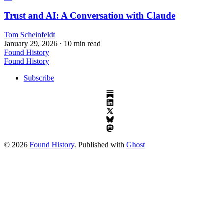
Trust and AI: A Conversation with Claude
Tom Scheinfeldt
January 29, 2026
· 10 min read
Found History
Found History
Subscribe
© 2026
Found History
. Published with
Ghost