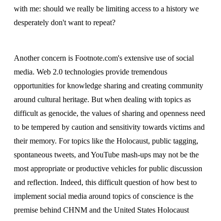
with me: should we really be limiting access to a history we
desperately don't want to repeat?
Another concern is Footnote.com's extensive use of social
media. Web 2.0 technologies provide tremendous
opportunities for knowledge sharing and creating community
around cultural heritage. But when dealing with topics as
difficult as genocide, the values of sharing and openness need
to be tempered by caution and sensitivity towards victims and
their memory. For topics like the Holocaust, public tagging,
spontaneous tweets, and YouTube mash-ups may not be the
most appropriate or productive vehicles for public discussion
and reflection. Indeed, this difficult question of how best to
implement social media around topics of conscience is the
premise behind CHNM and the United States Holocaust