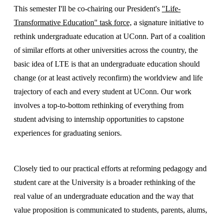
This semester I'll be co-chairing our President's
"Life-
Transformative Education" task force,
a signature initiative to
rethink undergraduate education at UConn. Part of a coalition
of similar efforts at other universities across the country, the
basic idea of LTE is that an undergraduate education should
change (or at least actively reconfirm) the worldview and life
trajectory of each and every student at UConn. Our work
involves a top-to-bottom rethinking of everything from
student advising to internship opportunities to capstone
experiences for graduating seniors.
Closely tied to our practical efforts at reforming pedagogy and
student care at the University is a broader rethinking of the
real value of an undergraduate education and the way that
value proposition is communicated to students, parents, alums,