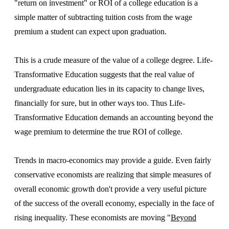
"return on investment" or ROI of a college education is a
simple matter of subtracting tuition costs from the wage
premium a student can expect upon graduation.
This is a crude measure of the value of a college degree. Life-
Transformative Education suggests that the real value of
undergraduate education lies in its capacity to change lives,
financially for sure, but in other ways too. Thus Life-
Transformative Education demands an accounting beyond the
wage premium to determine the true ROI of college.
Trends in macro-economics may provide a guide. Even fairly
conservative economists are realizing that simple measures of
overall economic growth don't provide a very useful picture
of the success of the overall economy, especially in the face of
rising inequality. These economists are moving "
Beyond