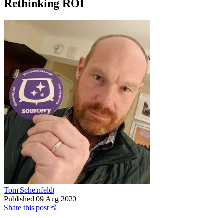
Rethinking ROI
Tom Scheinfeldt
Published
09 Aug 2020
Share this post