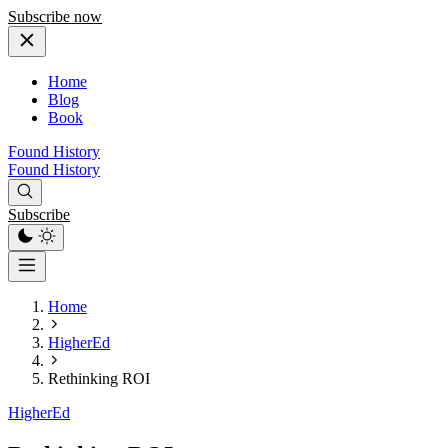
Subscribe now
Home
Blog
Book
Found History
Found History
Subscribe
Home
HigherEd
Rethinking ROI
HigherEd