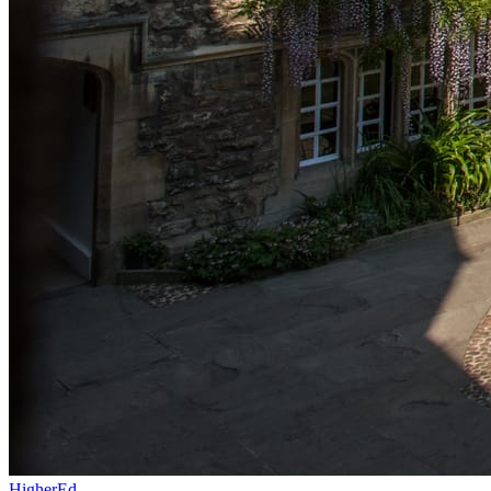
HigherEd