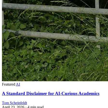
Featured
AI
A Standard Disclaimer for AI-Curious Academics
Tom Scheinfeldt
April 23, 2026
· 4 min read