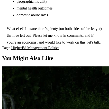
geographic mobility
mental health outcomes
domestic abuse rates
What else? I'm sure there's plenty (on both sides of the ledger)
that I've left out. Please let me know in comments, and if
you're an economist and would like to work on this, let's talk.
Tags:
HigherEd
Management
Politics
You Might Also Like