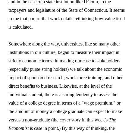
and in the case of a state institution like UConn, to the
taxpayers and legislature of the State of Connecticut. It seems
to me that part of that work entails rethinking how value itself
is calculated.
Somewhere along the way, universities, like so many other
institutions in our culture, began to measure their impact in
strictly economic terms. In making our case to stakeholders
(especially purse-string holders) we talk about the economic
impact of sponsored research, work force training, and other
direct benefits to business. Likewise, at the level of the
individual student, there is a strong tendency to assess the
value of a college degree in terms of a "wage premium," or
the amount of money a college graduate can expect to make
versus a non-graduate (the
cover story
in this week's
The
Economist
is case in point.) By this way of thinking, the