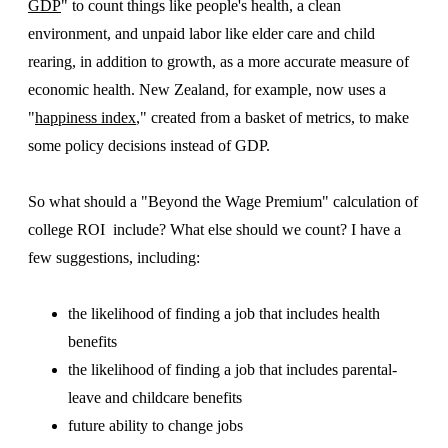
GDP
" to count things like people's health, a clean
environment, and unpaid labor like elder care and child
rearing, in addition to growth, as a more accurate measure of
economic health. New Zealand, for example, now uses a
"
happiness index
," created from a basket of metrics, to make
some policy decisions instead of GDP.
So what should a "Beyond the Wage Premium" calculation of
college ROI include? What else should we count? I have a
few suggestions, including:
the likelihood of finding a job that includes health
benefits
the likelihood of finding a job that includes parental-
leave and childcare benefits
future ability to change jobs