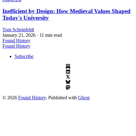
Inefficient by Design: How Medieval Values Shaped
Today's University
Tom Scheinfeldt
January 21, 2026
· 11 min read
Found History
Found History
Subscribe
© 2026
Found History
. Published with
Ghost