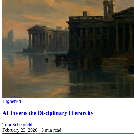
HigherEd
AI Inverts the Disciplinary Hierarchy
Tom Scheinfeldt
February 23, 2026
· 3 min read