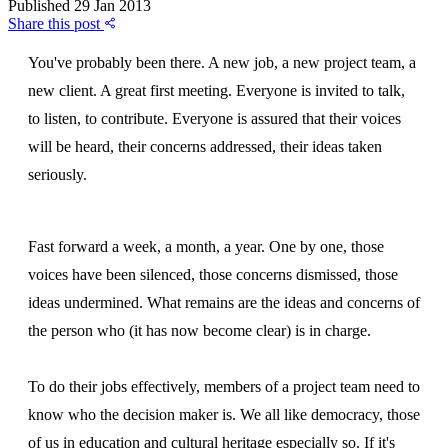
Published
29 Jan 2013
Share this post
You've probably been there. A new job, a new project team, a
new client. A great first meeting. Everyone is invited to talk,
to listen, to contribute. Everyone is assured that their voices
will be heard, their concerns addressed, their ideas taken
seriously.
Fast forward a week, a month, a year. One by one, those
voices have been silenced, those concerns dismissed, those
ideas undermined. What remains are the ideas and concerns of
the person who (it has now become clear) is in charge.
To do their jobs effectively, members of a project team need to
know who the decision maker is. We all like democracy, those
of us in education and cultural heritage especially so. If it's