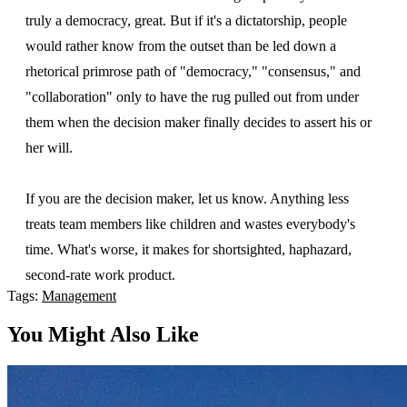
truly a democracy, great. But if it's a dictatorship, people
would rather know from the outset than be led down a
rhetorical primrose path of "democracy," "consensus," and
"collaboration" only to have the rug pulled out from under
them when the decision maker finally decides to assert his or
her will.
If you are the decision maker, let us know. Anything less
treats team members like children and wastes everybody's
time. What's worse, it makes for shortsighted, haphazard,
second-rate work product.
Tags:
Management
You Might Also Like