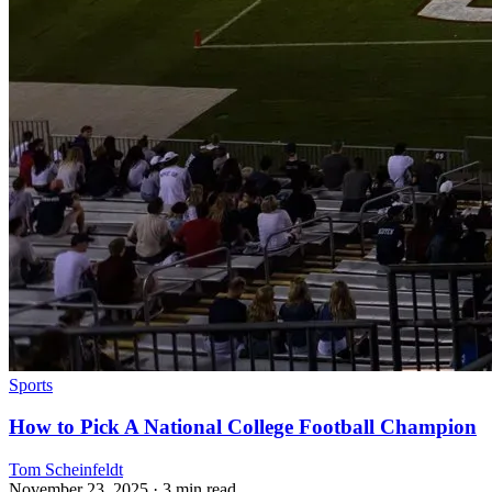
Sports
How to Pick A National College Football Champion
Tom Scheinfeldt
November 23, 2025
· 3 min read