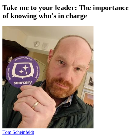
Take me to your leader: The importance
of knowing who's in charge
Tom Scheinfeldt