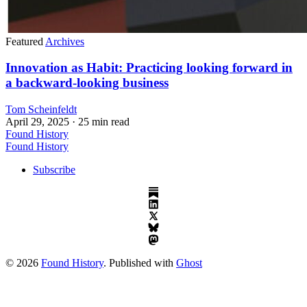
Featured
Archives
Innovation as Habit: Practicing looking forward in
a backward-looking business
Tom Scheinfeldt
April 29, 2025
· 25 min read
Found History
Found History
Subscribe
© 2026
Found History
. Published with
Ghost