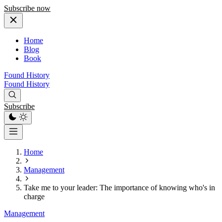
Subscribe now
Home
Blog
Book
Found History
Found History
Subscribe
Home
Management
Take me to your leader: The importance of knowing who's in
charge
Management