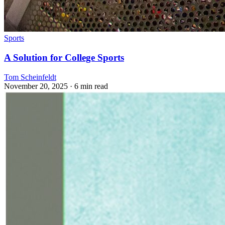
Sports
A Solution for College Sports
Tom Scheinfeldt
November 20, 2025
· 6 min read