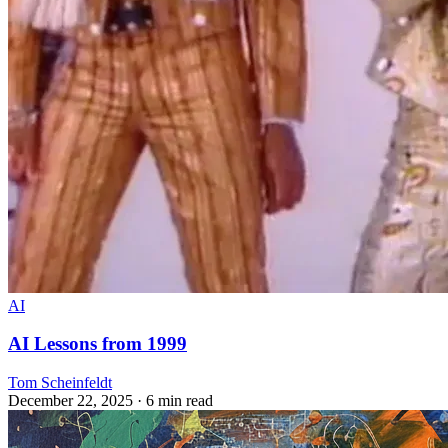
AI
AI Lessons from 1999
Tom Scheinfeldt
December 22, 2025
· 6 min read