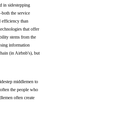
 in sidestepping
—both the service
 efficiency than
technologies that offer
bility stems from the
using information
hain (in Airbnb's), but
sidestep middlemen to
 often the people who
dlemen often create