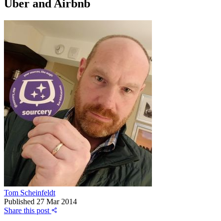
Uber and Airbnb
Tom Scheinfeldt
Published
27 Mar 2014
Share this post