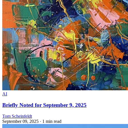
AI
Briefly Noted for September 9, 2025
Tom Scheinfeldt
September 09, 2025
· 1 min read