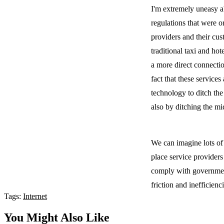
I'm extremely uneasy a
regulations that were 
providers and their cu
traditional taxi and ho
a more direct connectio
fact that these service
technology to ditch the
also by ditching the m
We can imagine lots of
place service provider
comply with government
friction and inefficienc
Tags:
Internet
You Might Also Like