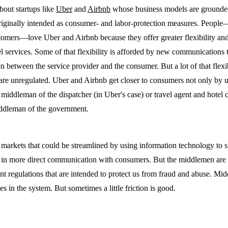
bout startups like
Uber
and
Airbnb
whose business models are grounded
originally intended as consumer- and labor-protection measures. People
stomers—love Uber and Airbnb because they offer greater flexibility and
tel services. Some of that flexibility is afforded by new communications 
n between the service provider and the consumer. But a lot of that flexi
s are unregulated. Uber and Airbnb get closer to consumers not only by 
 middleman of the dispatcher (in Uber's case) or travel agent and hotel c
iddleman of the government.
 markets that could be streamlined by using information technology to 
s in more direct communication with consumers. But the middlemen are
 regulations that are intended to protect us from fraud and abuse. Mid
ies in the system. But sometimes a little friction is good.