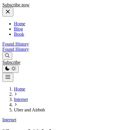
Subscribe now
Home
Blog
Book
Found History
Found History
Subscribe
Home
Internet
Uber and Airbnb
Internet