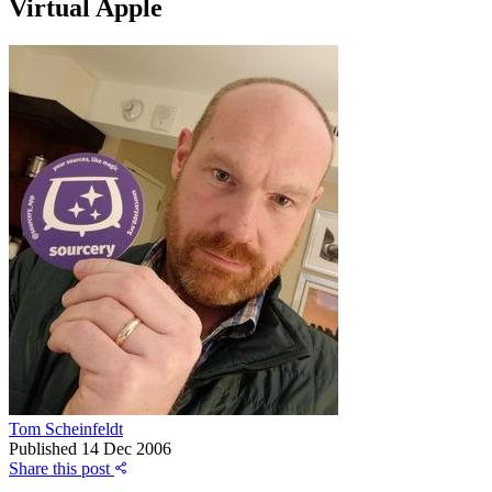
Virtual Apple
Tom Scheinfeldt
Published
14 Dec 2006
Share this post