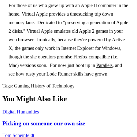
For those of us who grew up with an Apple II computer in the
home,
Virtual Apple
provides a timesucking trip down
memory lane. Dedicated to "preserving a generation of Apple
2 disks," Virtual Apple emulates old Apple 2 games in your
web browser. Ironically, because they're powered by Active
X, the games only work in Internet Explorer for Windows,
though the site operators promise Firefox compatible (i.e.
Mac) versions soon. For now just boot up in
Parallels
, and
see how rusty your
Lode Runner
skills have grown.
Tags:
Gaming
History of Technology
You Might Also Like
Digital Humanities
Picking on someone our own size
Tom Scheinfeldt