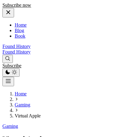
Subscribe now
Home
Blog
Book
Found History
Found History
Subscribe
Home
Gaming
Virtual Apple
Gaming