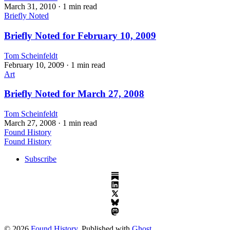
March 31, 2010
· 1 min read
Briefly Noted
Briefly Noted for February 10, 2009
Tom Scheinfeldt
February 10, 2009
· 1 min read
Art
Briefly Noted for March 27, 2008
Tom Scheinfeldt
March 27, 2008
· 1 min read
Found History
Found History
Subscribe
© 2026
Found History
. Published with
Ghost