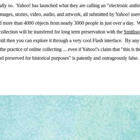
tially so. Yahoo! has launched what they are calling an "electronic ant
mages, stories, video, audio, and artwork, all submitted by Yahoo! users
ted more than 4000 objects from nearly 3000 people in just over a day. 
llection will be transfered for long term preservation with the
Smithso
til then you can explore it through a very cool Flash interface. By any
 practice of online collecting ... even if Yahoo!'s claim that "this is the 
nd preserved for historical purposes" is patently and outrageously false.