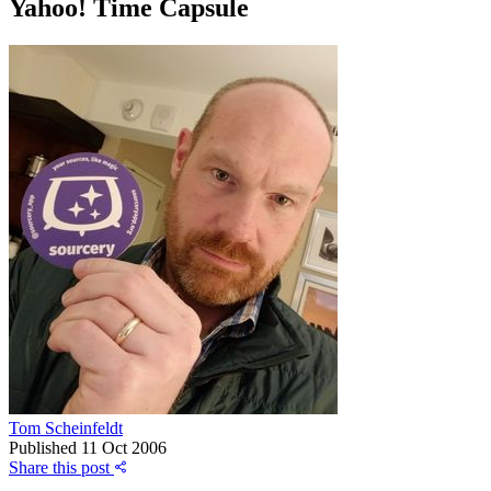
Yahoo! Time Capsule
Tom Scheinfeldt
Published
11 Oct 2006
Share this post