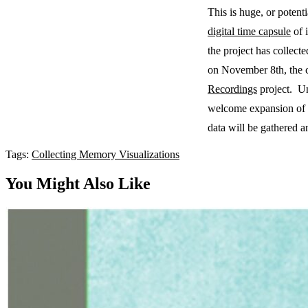
This is huge, or poten
digital time capsule
of i
the project has collec
on November 8th, the co
Recordings
project. Un
welcome expansion of the
data will be gathered a
Tags:
Collecting
Memory
Visualizations
You Might Also Like