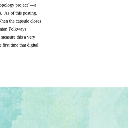
hropology project"—a
. As of this posting,
When the capsule closes
nian Folkways
 measure this a very
first time that digital