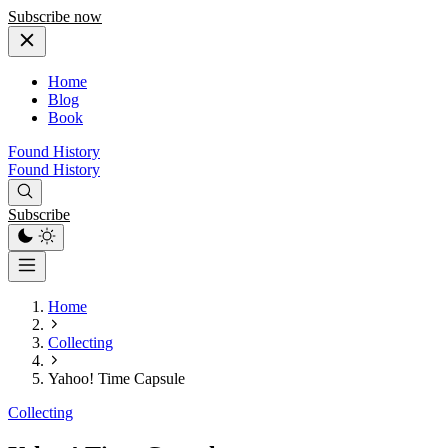
Subscribe now
Home
Blog
Book
Found History
Found History
Subscribe
Home
Collecting
Yahoo! Time Capsule
Collecting