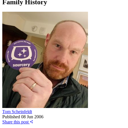
Family History
Tom Scheinfeldt
Published
08 Jun 2006
Share this post