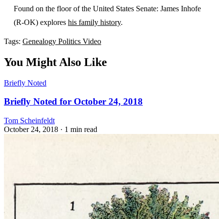
Found on the floor of the United States Senate: James Inhofe
(R-OK) explores
his family history
.
Tags:
Genealogy
Politics
Video
You Might Also Like
Briefly Noted
Briefly Noted for October 24, 2018
Tom Scheinfeldt
October 24, 2018
· 1 min read