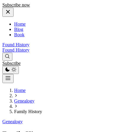
Subscribe now
Home
Blog
Book
Found History
Found History
Subscribe
Home
Genealogy
Family History
Genealogy