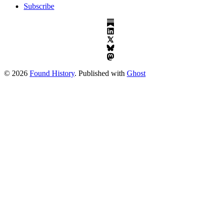
Subscribe
© 2026
Found History
. Published with
Ghost