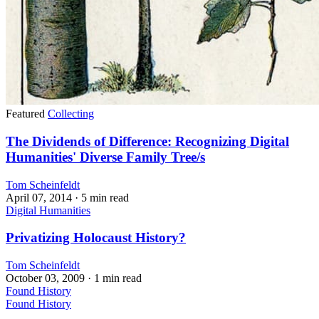
Featured
Collecting
The Dividends of Difference: Recognizing Digital
Humanities' Diverse Family Tree/s
Tom Scheinfeldt
April 07, 2014
· 5 min read
Digital Humanities
Privatizing Holocaust History?
Tom Scheinfeldt
October 03, 2009
· 1 min read
Found History
Found History